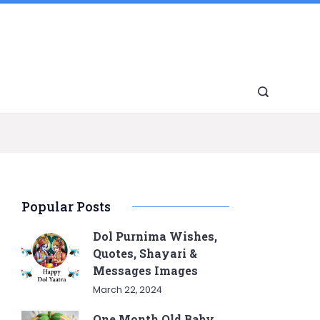
Popular Posts
Dol Purnima Wishes,
Quotes, Shayari &
Messages Images
March 22, 2024
One Month Old Baby