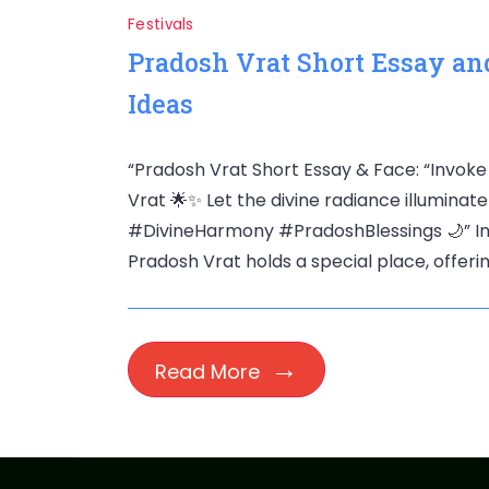
Festivals
Pradosh Vrat Short Essay and
Ideas
“Pradosh Vrat Short Essay & Face: “Invoke
Vrat 🌟✨ Let the divine radiance illuminate 
#DivineHarmony #PradoshBlessings 🌙” In t
Pradosh Vrat holds a special place, offerin
Read More