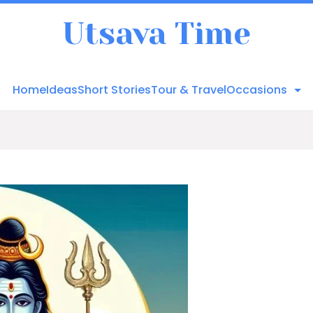
Utsava Time
Home
Ideas
Short Stories
Tour & Travel
Occasions