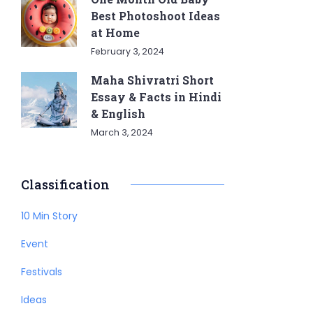
Best Photoshoot Ideas
at Home
February 3, 2024
Maha Shivratri Short
Essay & Facts in Hindi
& English
March 3, 2024
Classification
10 Min Story
Event
Festivals
Ideas