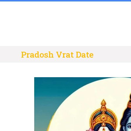
Skip
to
content
Pradosh Vrat Date