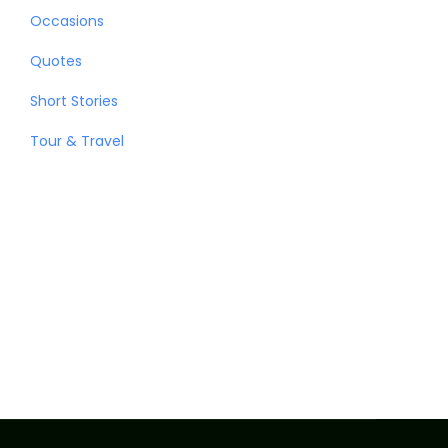
Occasions
Quotes
Short Stories
Tour & Travel