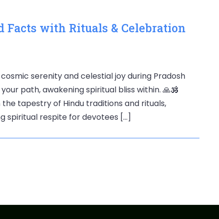
 Facts with Rituals & Celebration
 cosmic serenity and celestial joy during Pradosh
your path, awakening spiritual bliss within. 🙏🕉️
he tapestry of Hindu traditions and rituals,
g spiritual respite for devotees […]