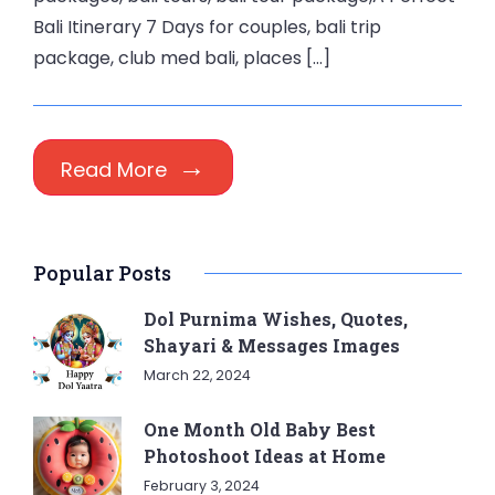
Bali Itinerary 7 Days for couples, bali trip
package, club med bali, places […]
Read More
Popular Posts
Dol Purnima Wishes, Quotes,
Shayari & Messages Images
March 22, 2024
One Month Old Baby Best
Photoshoot Ideas at Home
February 3, 2024