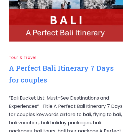
Tour & Travel
A Perfect Bali Itinerary 7 Days
for couples
“Bali Bucket List: Must-See Destinations and
Experiences” Title A Perfect Bali Itinerary 7 Days
for couples keywords airfare to bali, flying to bali,
bali vacation, bali holiday packages, bali
packages, bali tours, bali tour package,A Perfect