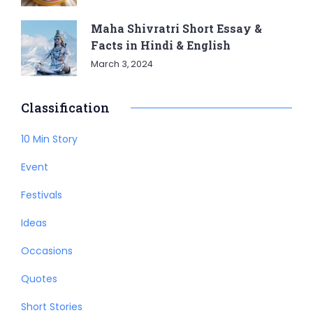
Maha Shivratri Short Essay &
Facts in Hindi & English
March 3, 2024
Classification
10 Min Story
Event
Festivals
Ideas
Occasions
Quotes
Short Stories