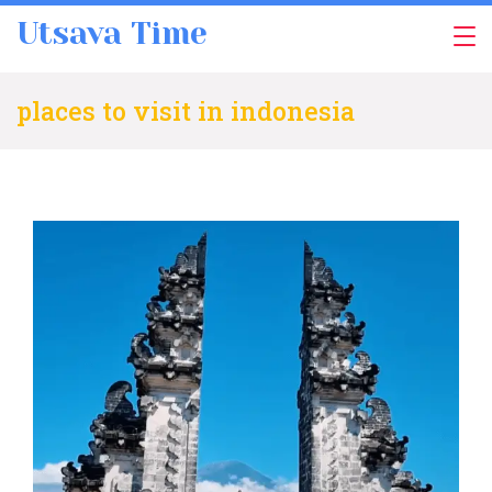
Skip
Utsava Time
to
content
places to visit in indonesia