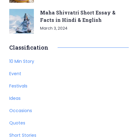
Maha Shivratri Short Essay &
Facts in Hindi & English
March 3, 2024
Classification
10 Min Story
Event
Festivals
Ideas
Occasions
Quotes
Short Stories