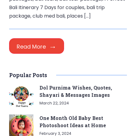
Bali Itinerary 7 Days for couples, bali trip
package, club med bali, places […]
Read More
Popular Posts
Dol Purnima Wishes, Quotes,
Shayari & Messages Images
March 22, 2024
One Month Old Baby Best
Photoshoot Ideas at Home
February 3, 2024