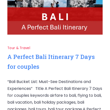
Tour & Travel
A Perfect Bali Itinerary 7 Days
for couples
“Bali Bucket List: Must-See Destinations and
Experiences” Title A Perfect Bali Itinerary 7 Days
for couples keywords airfare to bali, flying to bali,
bali vacation, bali holiday packages, bali
packages, bali tours, bali tour package,A Perfect