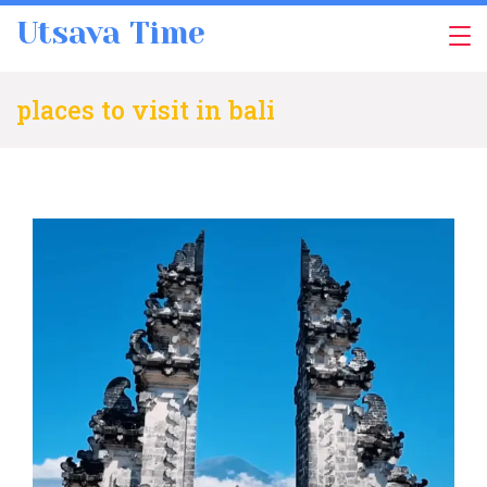
Skip
Utsava Time
to
content
places to visit in bali