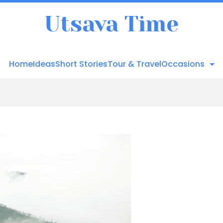
Utsava Time
Home
Ideas
Short Stories
Tour & Travel
Occasions