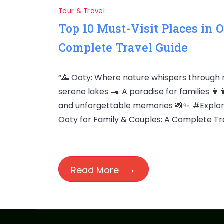
Tour & Travel
Top 10 Must-Visit Places in 
Complete Travel Guide
“🌄 Ooty: Where nature whispers through m
serene lakes 🚤. A paradise for families 👨‍
and unforgettable memories 📸✨. #ExploreO
Ooty for Family & Couples: A Complete Tra
Read More