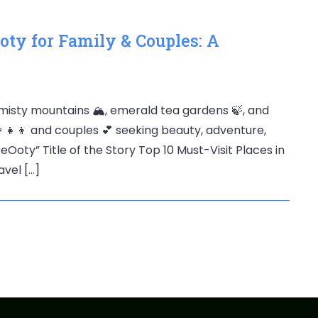
Ooty for Family & Couples: A
isty mountains 🏔️, emerald tea gardens 🍃, and
👩‍👧‍👦 and couples 💕 seeking beauty, adventure,
oty” Title of the Story Top 10 Must-Visit Places in
vel […]