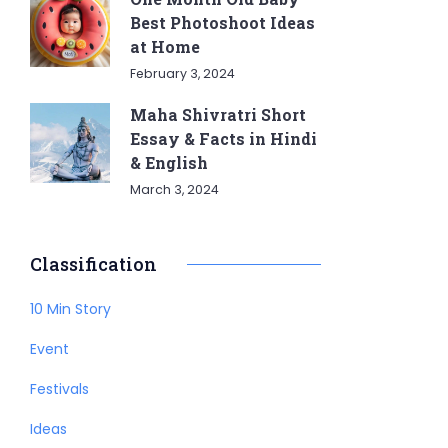
Best Photoshoot Ideas
at Home
February 3, 2024
Maha Shivratri Short
Essay & Facts in Hindi
& English
March 3, 2024
Classification
10 Min Story
Event
Festivals
Ideas