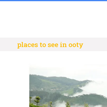
Skip
to
content
places to see in ooty