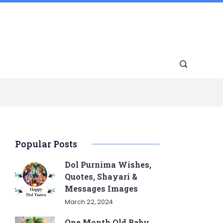
Popular Posts
Dol Purnima Wishes,
Quotes, Shayari &
Messages Images
March 22, 2024
One Month Old Baby