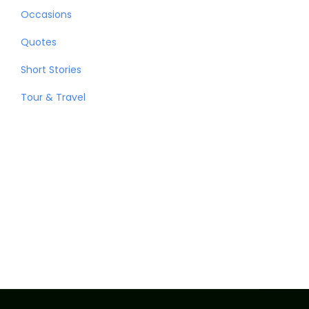
Occasions
Quotes
Short Stories
Tour & Travel