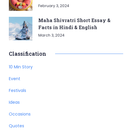
February 3, 2024
Maha Shivratri Short Essay &
Facts in Hindi & English
March 3, 2024
Classification
10 Min Story
Event
Festivals
Ideas
Occasions
Quotes