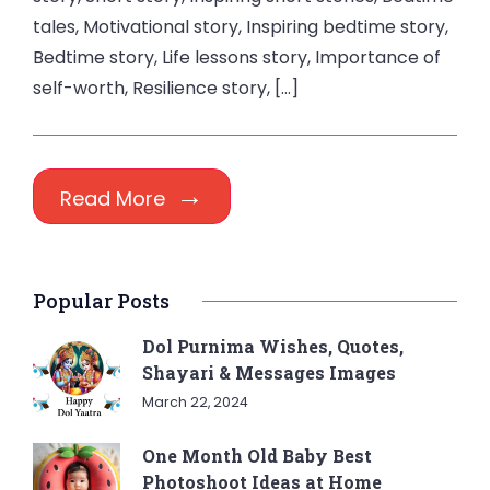
tales, Motivational story, Inspiring bedtime story,
Bedtime story, Life lessons story, Importance of
self-worth, Resilience story, […]
Read More
Popular Posts
Dol Purnima Wishes, Quotes,
Shayari & Messages Images
March 22, 2024
One Month Old Baby Best
Photoshoot Ideas at Home