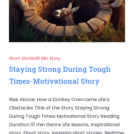
Short Stories
10 Min Story
Staying Strong During Tough
Times-Motivational Story
Rise Above: How a Donkey Overcame Life’s
Obstacles Title of the Story Staying Strong
During Tough Times Motivational Story Reading
Duration 10 min Genre Life lessons, Inspirational
story, Short story, Inspiring short stories, Bedtime