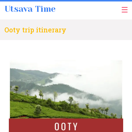
Skip
Utsava Time
to
content
Ooty trip itinerary