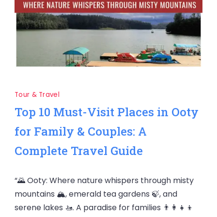
Tour & Travel
Top 10 Must-Visit Places in Ooty
for Family & Couples: A
Complete Travel Guide
“🌄 Ooty: Where nature whispers through misty
mountains 🏔️, emerald tea gardens 🍃, and
serene lakes 🚤. A paradise for families 👨‍👩‍👧‍👦