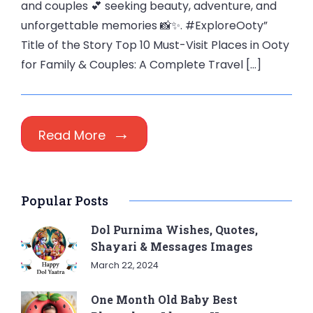
and couples 💕 seeking beauty, adventure, and
unforgettable memories 📸✨. #ExploreOoty”
Title of the Story Top 10 Must-Visit Places in Ooty
for Family & Couples: A Complete Travel […]
Read More
Popular Posts
Dol Purnima Wishes, Quotes,
Shayari & Messages Images
March 22, 2024
One Month Old Baby Best