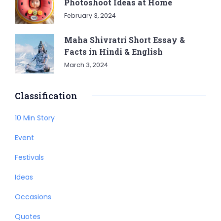
Photoshoot Ideas at Home
February 3, 2024
Maha Shivratri Short Essay &
Facts in Hindi & English
March 3, 2024
Classification
10 Min Story
Event
Festivals
Ideas
Occasions
Quotes