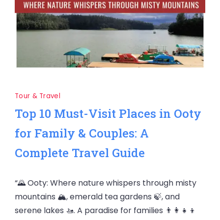
Tour & Travel
Top 10 Must-Visit Places in Ooty
for Family & Couples: A
Complete Travel Guide
“🌄 Ooty: Where nature whispers through misty
mountains 🏔️, emerald tea gardens 🍃, and
serene lakes 🚤. A paradise for families 👨‍👩‍👧‍👦