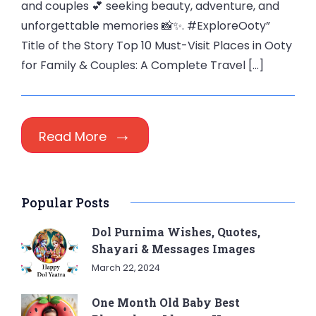
and couples 💕 seeking beauty, adventure, and
unforgettable memories 📸✨. #ExploreOoty”
Title of the Story Top 10 Must-Visit Places in Ooty
for Family & Couples: A Complete Travel […]
Read More
Popular Posts
Dol Purnima Wishes, Quotes,
Shayari & Messages Images
March 22, 2024
One Month Old Baby Best