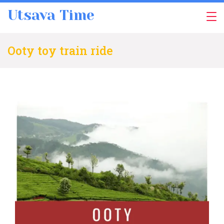
Skip
Utsava Time
to
content
Ooty toy train ride