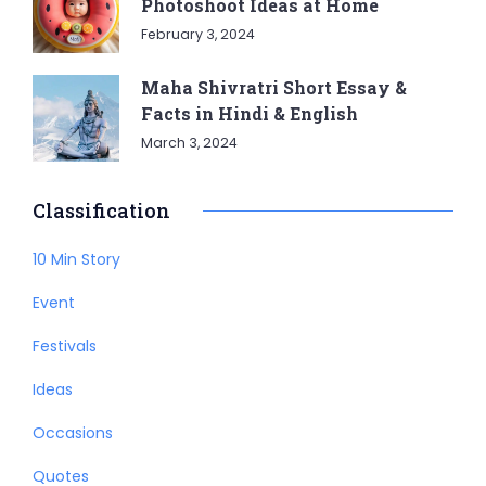
Photoshoot Ideas at Home
February 3, 2024
Maha Shivratri Short Essay &
Facts in Hindi & English
March 3, 2024
Classification
10 Min Story
Event
Festivals
Ideas
Occasions
Quotes