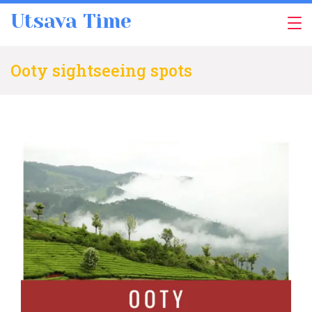
Skip
Utsava Time
to
content
Ooty sightseeing spots