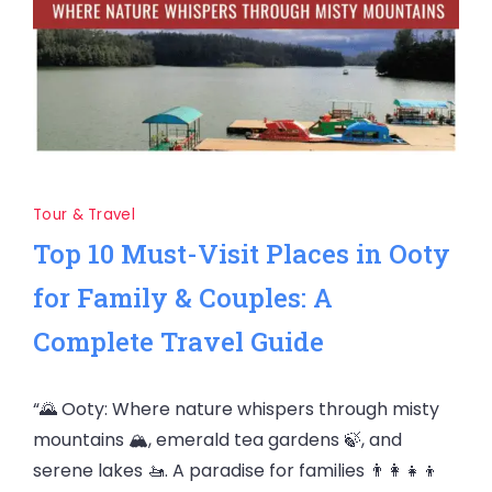
Tour & Travel
Top 10 Must-Visit Places in Ooty
for Family & Couples: A
Complete Travel Guide
“🌄 Ooty: Where nature whispers through misty
mountains 🏔️, emerald tea gardens 🍃, and
serene lakes 🚤. A paradise for families 👨‍👩‍👧‍👦