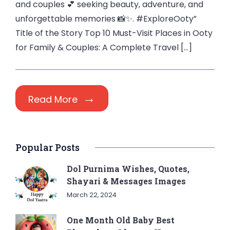
and couples 💕 seeking beauty, adventure, and
unforgettable memories 📸✨. #ExploreOoty”
Title of the Story Top 10 Must-Visit Places in Ooty
for Family & Couples: A Complete Travel […]
Read More
Popular Posts
Dol Purnima Wishes, Quotes,
Shayari & Messages Images
March 22, 2024
One Month Old Baby Best