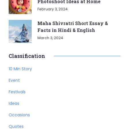
Photoshoot Ideas at Home
February 3, 2024
Maha Shivratri Short Essay &
Facts in Hindi & English
March 3, 2024
Classification
10 Min Story
Event
Festivals
Ideas
Occasions
Quotes