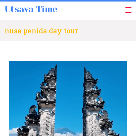
Skip
Utsava Time
to
content
nusa penida day tour