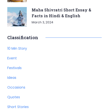
Maha Shivratri Short Essay &
Facts in Hindi & English
March 3, 2024
Classification
10 Min Story
Event
Festivals
Ideas
Occasions
Quotes
Short Stories