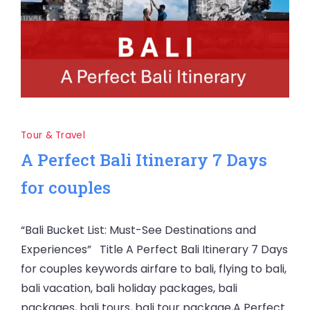
Tour & Travel
A Perfect Bali Itinerary 7 Days
for couples
“Bali Bucket List: Must-See Destinations and
Experiences” Title A Perfect Bali Itinerary 7 Days
for couples keywords airfare to bali, flying to bali,
bali vacation, bali holiday packages, bali
packages, bali tours, bali tour package,A Perfect