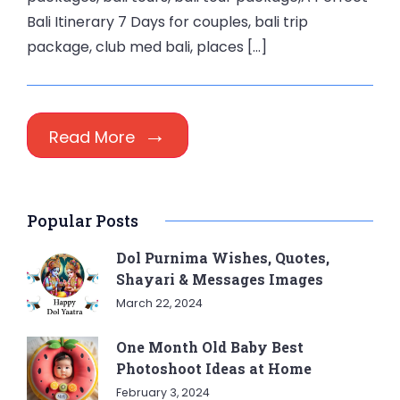
Bali Itinerary 7 Days for couples, bali trip
package, club med bali, places […]
Read More
Popular Posts
Dol Purnima Wishes, Quotes,
Shayari & Messages Images
March 22, 2024
One Month Old Baby Best
Photoshoot Ideas at Home
February 3, 2024