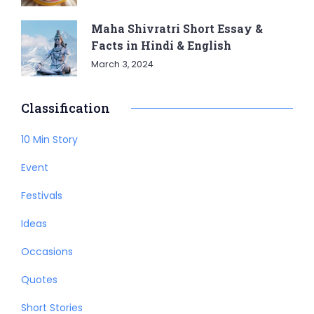
Maha Shivratri Short Essay &
Facts in Hindi & English
March 3, 2024
Classification
10 Min Story
Event
Festivals
Ideas
Occasions
Quotes
Short Stories