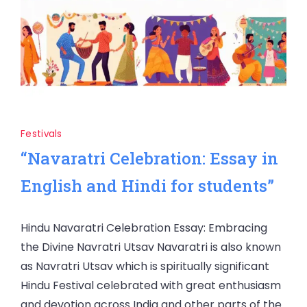
Festivals
“Navaratri Celebration: Essay in
English and Hindi for students”
Hindu Navaratri Celebration Essay: Embracing
the Divine Navratri Utsav Navaratri is also known
as Navratri Utsav which is spiritually significant
Hindu Festival celebrated with great enthusiasm
and devotion across India and other parts of the