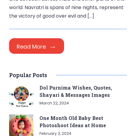
world. Navratri is spans of nine nights, represent
the victory of good over evil and […]
Read More
Popular Posts
Dol Purnima Wishes, Quotes,
Shayari & Messages Images
March 22, 2024
One Month Old Baby Best
Photoshoot Ideas at Home
February 3, 2024