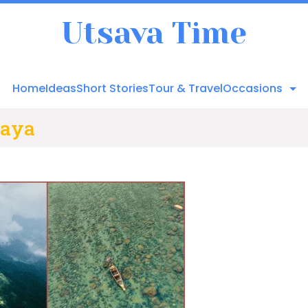
Utsava Time
Home
Ideas
Short Stories
Tour & Travel
Occasions
laya