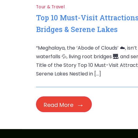
Tour & Travel
Top 10 Must-Visit Attraction
Bridges & Serene Lakes
“Meghalaya, the ‘Abode of Clouds’ ☁️, isn’t
waterfalls 💦, living root bridges 🌉, and s
Title of the Story Top 10 Must-Visit Attrac
Serene Lakes Nestled in […]
Read More