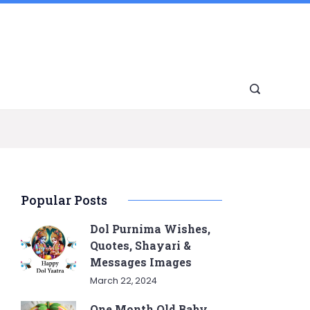
Popular Posts
Dol Purnima Wishes,
Quotes, Shayari &
Messages Images
March 22, 2024
One Month Old Baby