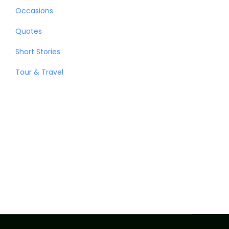
Occasions
Quotes
Short Stories
Tour & Travel