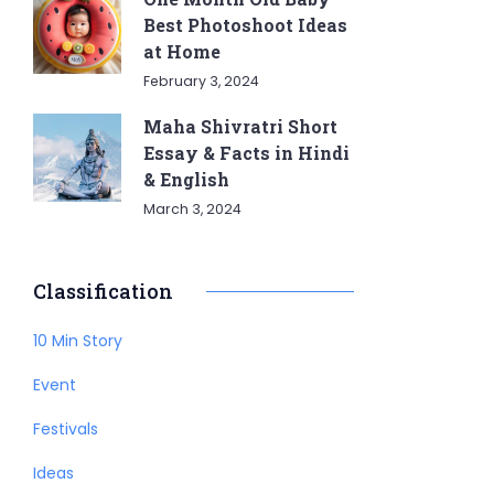
Best Photoshoot Ideas
at Home
February 3, 2024
Maha Shivratri Short
Essay & Facts in Hindi
& English
March 3, 2024
Classification
10 Min Story
Event
Festivals
Ideas