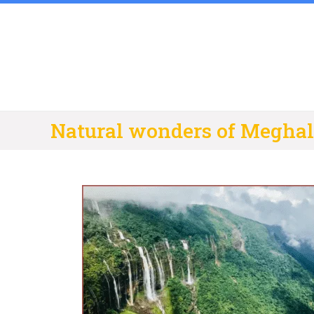
Skip
to
content
Natural wonders of Megha