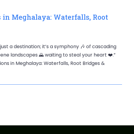
s in Meghalaya: Waterfalls, Root
 just a destination; it’s a symphony 🎶 of cascading
erene landscapes 🌄 waiting to steal your heart ❤️.”
tions in Meghalaya: Waterfalls, Root Bridges &