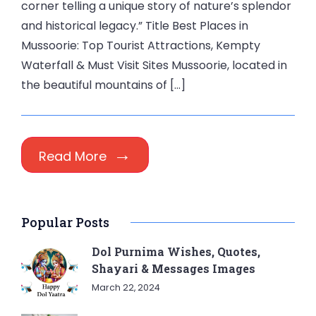
corner telling a unique story of nature’s splendor
and historical legacy.” Title Best Places in
Mussoorie: Top Tourist Attractions, Kempty
Waterfall & Must Visit Sites Mussoorie, located in
the beautiful mountains of […]
Read More
Popular Posts
Dol Purnima Wishes, Quotes,
Shayari & Messages Images
March 22, 2024