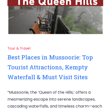
Tour & Travel
Best Places in Mussoorie: Top
Tourist Attractions, Kempty
Waterfall & Must Visit Sites
“Mussoorie, the ‘Queen of the Hills,’ offers a
mesmerizing escape into serene landscapes,
cascading waterfalls, and timeless charm—each