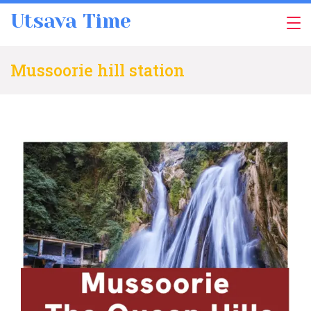
Skip
Utsava Time
to
content
Mussoorie hill station