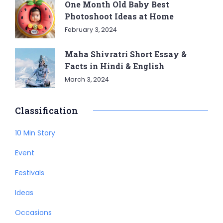
One Month Old Baby Best
Photoshoot Ideas at Home
February 3, 2024
Maha Shivratri Short Essay &
Facts in Hindi & English
March 3, 2024
Classification
10 Min Story
Event
Festivals
Ideas
Occasions