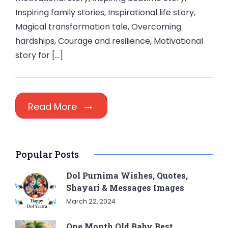
Inspiring family stories, Inspirational life story,
Magical transformation tale, Overcoming
hardships, Courage and resilience, Motivational
story for […]
Read More
Popular Posts
Dol Purnima Wishes, Quotes,
Shayari & Messages Images
March 22, 2024
One Month Old Baby Best