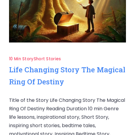
10 Min Story
Short Stories
Life Changing Story The Magical
Ring Of Destiny
Title of the Story Life Changing Story The Magical
Ring Of Destiny Reading Duration 10 min Genre
life lessons, inspirational story, Short Story,
inspiring short stories, bedtime tales,
motivational story, Inspiring Bedtime Story,