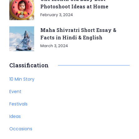
Photoshoot Ideas at Home
February 3, 2024
Maha Shivratri Short Essay &
Facts in Hindi & English
March 3, 2024
Classification
10 Min Story
Event
Festivals
Ideas
Occasions