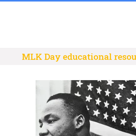
Skip
to
content
MLK Day educational resou