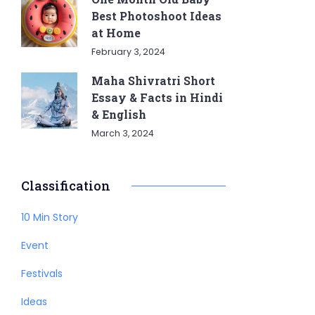
Best Photoshoot Ideas
at Home
February 3, 2024
Maha Shivratri Short
Essay & Facts in Hindi
& English
March 3, 2024
Classification
10 Min Story
Event
Festivals
Ideas