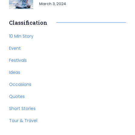
March 3, 2024
Classification
10 Min Story
Event
Festivals
Ideas
Occasions
Quotes
Short Stories
Tour & Travel