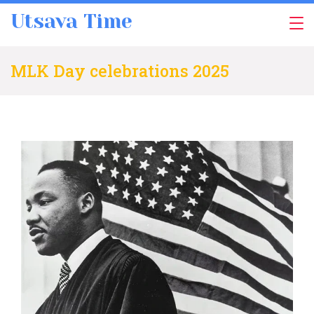
Skip
Utsava Time
to
content
MLK Day celebrations 2025