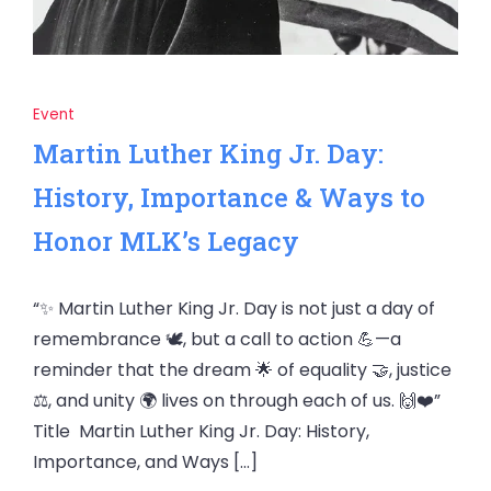
Event
Martin Luther King Jr. Day:
History, Importance & Ways to
Honor MLK’s Legacy
“✨ Martin Luther King Jr. Day is not just a day of
remembrance 🕊️, but a call to action 💪—a
reminder that the dream 🌟 of equality 🤝, justice
⚖️, and unity 🌍 lives on through each of us. 🙌❤️”
Title Martin Luther King Jr. Day: History,
Importance, and Ways […]