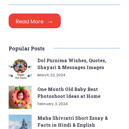
Read More
Popular Posts
Dol Purnima Wishes, Quotes,
Shayari & Messages Images
March 22, 2024
One Month Old Baby Best
Photoshoot Ideas at Home
February 3, 2024
Maha Shivratri Short Essay &
Facts in Hindi & English