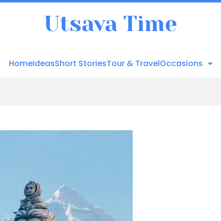
Utsava Time
Home
Ideas
Short Stories
Tour & Travel
Occasions