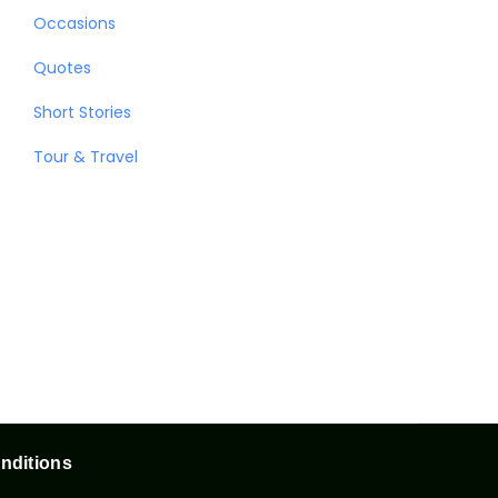
Occasions
Quotes
Short Stories
Tour & Travel
nditions