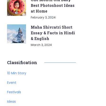
Best Photoshoot Ideas
at Home
February 3, 2024
Maha Shivratri Short
Essay & Facts in Hindi
& English
March 3, 2024
Classification
10 Min Story
Event
Festivals
Ideas