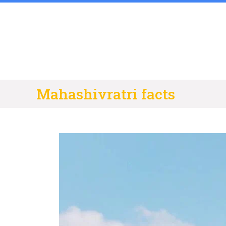
Skip
to
content
Mahashivratri facts