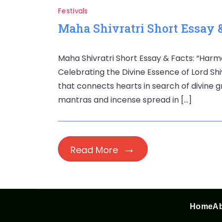
Festivals
Maha Shivratri Short Essay &
Maha Shivratri Short Essay & Facts: “Harm
Celebrating the Divine Essence of Lord Shiva”
that connects hearts in search of divine 
mantras and incense spread in […]
Read More
Home
Ab