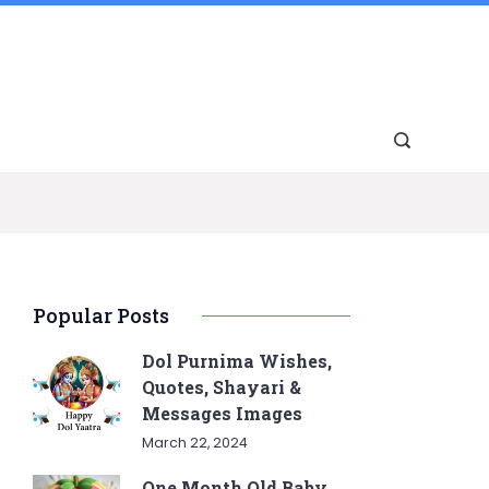
Popular Posts
Dol Purnima Wishes,
Quotes, Shayari &
Messages Images
March 22, 2024
One Month Old Baby