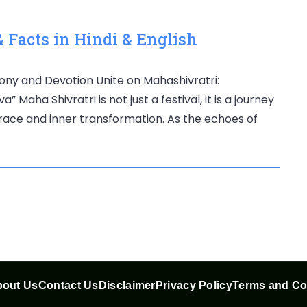
 Facts in Hindi & English
ony and Devotion Unite on Mahashivratri:
 Maha Shivratri is not just a festival, it is a journey
grace and inner transformation. As the echoes of
out Us
Contact Us
Disclaimer
Privacy Policy
Terms and Co