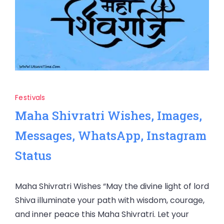
Festivals
Maha Shivratri Wishes, Images,
Messages, WhatsApp, Instagram
Status
Maha Shivratri Wishes “May the divine light of lord
Shiva illuminate your path with wisdom, courage,
and inner peace this Maha Shivratri. Let your