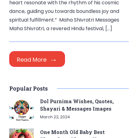
heart resonate with the rhythm of his cosmic
dance, guiding you towards boundless joy and
spiritual fulfillment.” Maha Shivratri Messages
Maha Shivratri, a revered Hindu festival, […]
Read More
Popular Posts
Dol Purnima Wishes, Quotes,
Shayari & Messages Images
March 22, 2024
One Month Old Baby Best