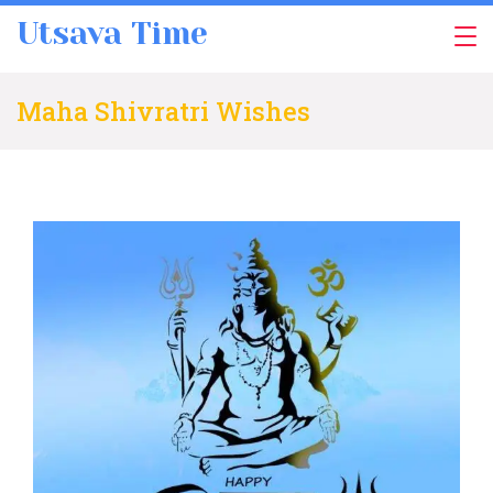
Skip
Utsava Time
to
content
Maha Shivratri Wishes