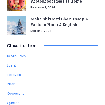
Photoshoot Ideas at Home
February 3, 2024
Maha Shivratri Short Essay &
Facts in Hindi & English
March 3, 2024
Classification
10 Min Story
Event
Festivals
Ideas
Occasions
Quotes