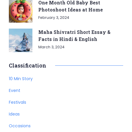
One Month Old Baby Best
Photoshoot Ideas at Home
February 3, 2024
Maha Shivratri Short Essay &
Facts in Hindi & English
March 3, 2024
Classification
10 Min Story
Event
Festivals
Ideas
Occasions