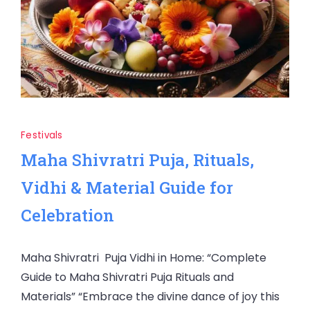
Festivals
Maha Shivratri Puja, Rituals,
Vidhi & Material Guide for
Celebration
Maha Shivratri Puja Vidhi in Home: “Complete
Guide to Maha Shivratri Puja Rituals and
Materials” “Embrace the divine dance of joy this