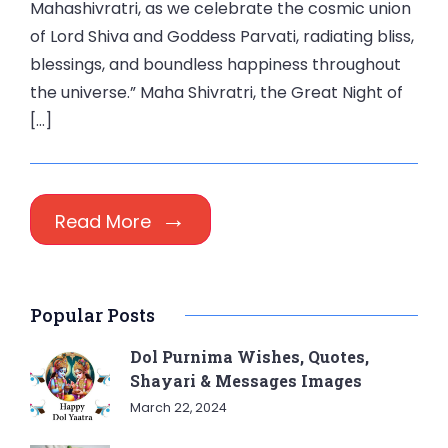
Mahashivratri, as we celebrate the cosmic union
of Lord Shiva and Goddess Parvati, radiating bliss,
blessings, and boundless happiness throughout
the universe.” Maha Shivratri, the Great Night of
[…]
Read More
Popular Posts
Dol Purnima Wishes, Quotes,
Shayari & Messages Images
March 22, 2024