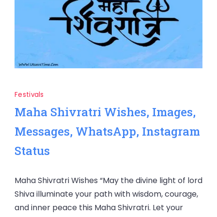
Festivals
Maha Shivratri Wishes, Images,
Messages, WhatsApp, Instagram
Status
Maha Shivratri Wishes “May the divine light of lord
Shiva illuminate your path with wisdom, courage,
and inner peace this Maha Shivratri. Let your