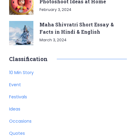
Photoshoot Ideas at Home
February 3, 2024
Maha Shivratri Short Essay &
Facts in Hindi & English
March 3, 2024
Classification
10 Min Story
Event
Festivals
Ideas
Occasions
Quotes