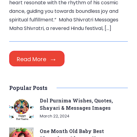
heart resonate with the rhythm of his cosmic
dance, guiding you towards boundless joy and
spiritual fulfillment.” Maha Shivratri Messages
Maha Shivratri, a revered Hindu festival, […]
Read More
Popular Posts
Dol Purnima Wishes, Quotes,
Shayari & Messages Images
March 22, 2024
One Month Old Baby Best