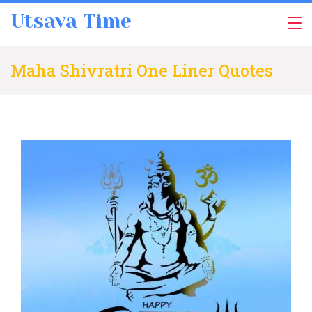
Skip
Utsava Time
to
content
Maha Shivratri One Liner Quotes