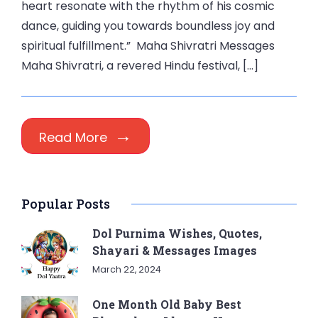
heart resonate with the rhythm of his cosmic
dance, guiding you towards boundless joy and
spiritual fulfillment.” Maha Shivratri Messages
Maha Shivratri, a revered Hindu festival, […]
Read More
Popular Posts
Dol Purnima Wishes, Quotes,
Shayari & Messages Images
March 22, 2024
One Month Old Baby Best