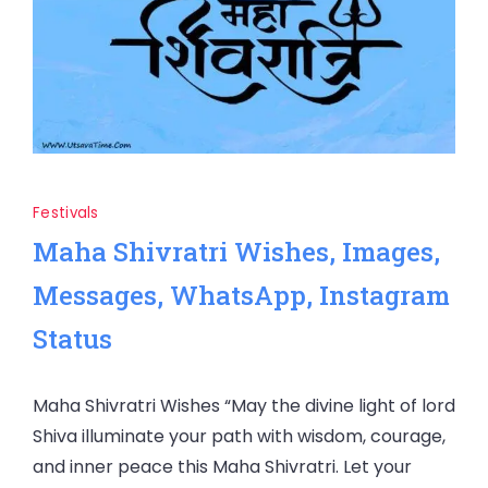
Festivals
Maha Shivratri Wishes, Images,
Messages, WhatsApp, Instagram
Status
Maha Shivratri Wishes “May the divine light of lord
Shiva illuminate your path with wisdom, courage,
and inner peace this Maha Shivratri. Let your