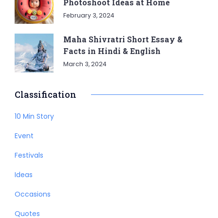
Photoshoot Ideas at Home
February 3, 2024
Maha Shivratri Short Essay &
Facts in Hindi & English
March 3, 2024
Classification
10 Min Story
Event
Festivals
Ideas
Occasions
Quotes