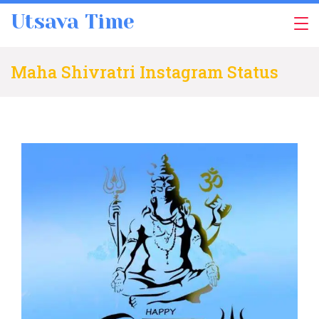
Skip
Utsava Time
to
content
Maha Shivratri Instagram Status