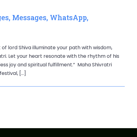
ges, Messages, WhatsApp,
 of lord Shiva illuminate your path with wisdom,
ri. Let your heart resonate with the rhythm of his
s joy and spiritual fulfillment.” Maha Shivratri
estival, […]