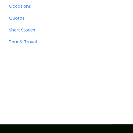
Occasions
Quotes
Short Stories
Tour & Travel