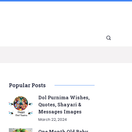
Popular Posts
Dol Purnima Wishes,
Quotes, Shayari &
Messages Images
March 22, 2024
One Month Old Baby