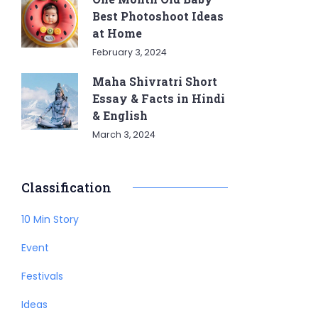
Best Photoshoot Ideas
at Home
February 3, 2024
Maha Shivratri Short
Essay & Facts in Hindi
& English
March 3, 2024
Classification
10 Min Story
Event
Festivals
Ideas