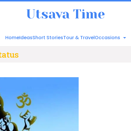
Utsava Time
Home
Ideas
Short Stories
Tour & Travel
Occasions
tatus