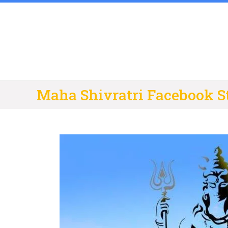
Skip
to
content
Maha Shivratri Facebook S