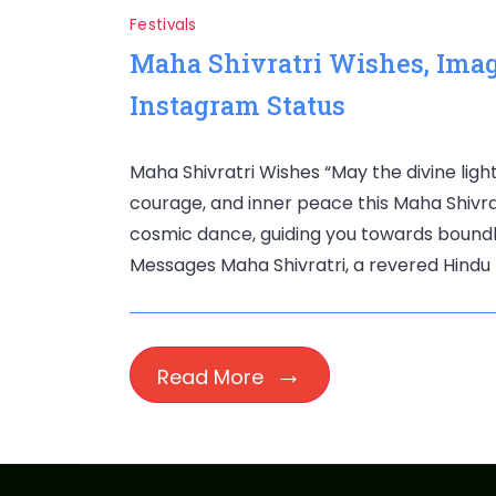
Festivals
Maha Shivratri Wishes, Ima
Instagram Status
Maha Shivratri Wishes “May the divine light
courage, and inner peace this Maha Shivrat
cosmic dance, guiding you towards boundles
Messages Maha Shivratri, a revered Hindu f
Read More