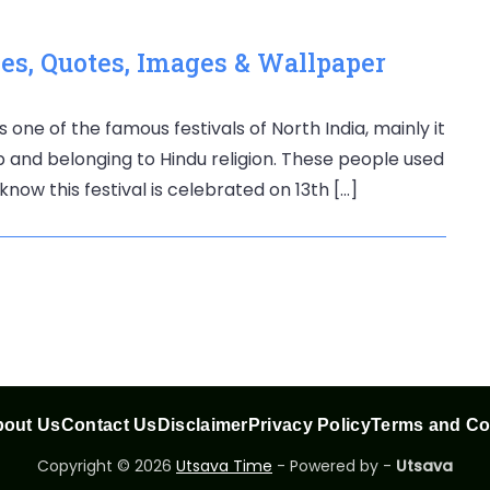
s, Quotes, Images & Wallpaper
s one of the famous festivals of North India, mainly it
ab and belonging to Hindu religion. These people used
know this festival is celebrated on 13th […]
out Us
Contact Us
Disclaimer
Privacy Policy
Terms and Co
Copyright © 2026
Utsava Time
- Powered by -
Utsava