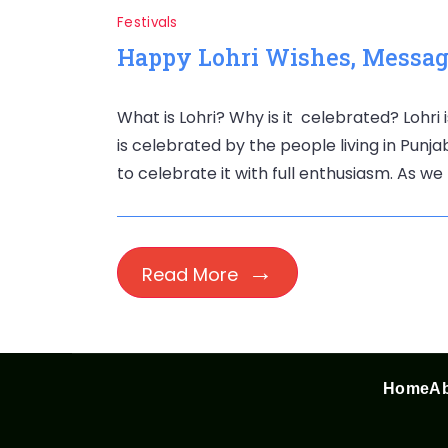
Festivals
Happy Lohri Wishes, Message
What is Lohri? Why is it celebrated? Lohri i
is celebrated by the people living in Punj
to celebrate it with full enthusiasm. As we 
Read More
Home
Ab