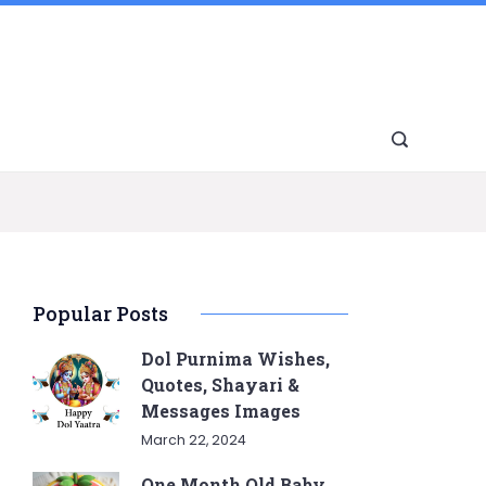
Popular Posts
Dol Purnima Wishes,
Quotes, Shayari &
Messages Images
March 22, 2024
One Month Old Baby