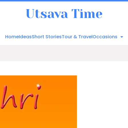
Utsava Time
Home
Ideas
Short Stories
Tour & Travel
Occasions