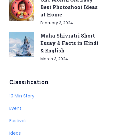
Best Photoshoot Ideas
at Home
February 3, 2024
Maha Shivratri Short
Essay & Facts in Hindi
& English
March 3, 2024
Classification
10 Min Story
Event
Festivals
Ideas