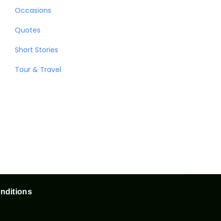
Occasions
Quotes
Short Stories
Tour & Travel
nditions