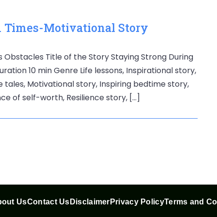
 Times-Motivational Story
Obstacles Title of the Story Staying Strong During
ation 10 min Genre Life lessons, Inspirational story,
e tales, Motivational story, Inspiring bedtime story,
ce of self-worth, Resilience story, […]
out Us
Contact Us
Disclaimer
Privacy Policy
Terms and Co