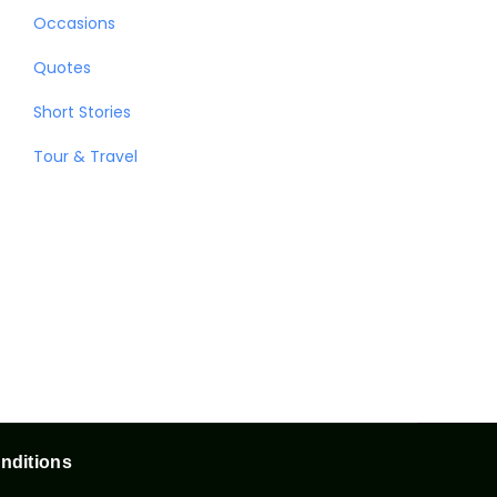
Occasions
Quotes
Short Stories
Tour & Travel
nditions