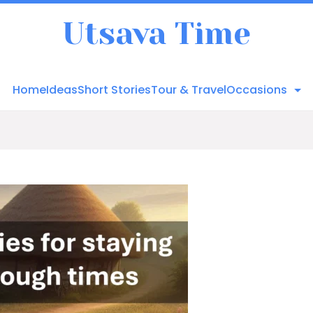
Utsava Time
Home
Ideas
Short Stories
Tour & Travel
Occasions