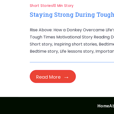
Short Stories
10 Min Story
Staying Strong During Tough
Rise Above: How a Donkey Overcame Life’s 
Tough Times Motivational Story Reading Dur
Short story, Inspiring short stories, Bedtim
Bedtime story, Life lessons story, Importan
Read More
Home
Ab