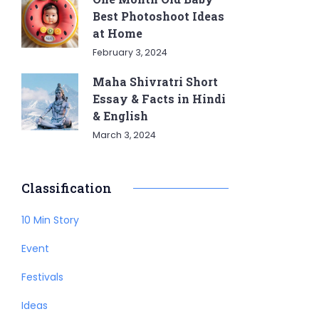
Best Photoshoot Ideas
at Home
February 3, 2024
Maha Shivratri Short
Essay & Facts in Hindi
& English
March 3, 2024
Classification
10 Min Story
Event
Festivals
Ideas