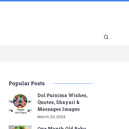
Popular Posts
Dol Purnima Wishes,
Quotes, Shayari &
Messages Images
March 22, 2024
One Month Old Baby