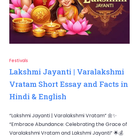
Festivals
Lakshmi Jayanti | Varalakshmi
Vratam Short Essay and Facts in
Hindi & English
“Lakshmi Jayanti | Varalakshmi Vratam” 🌼✨
“Embrace Abundance: Celebrating the Grace of
Varalakshmi Vratam and Lakshmi Jayanti” 🌟💰