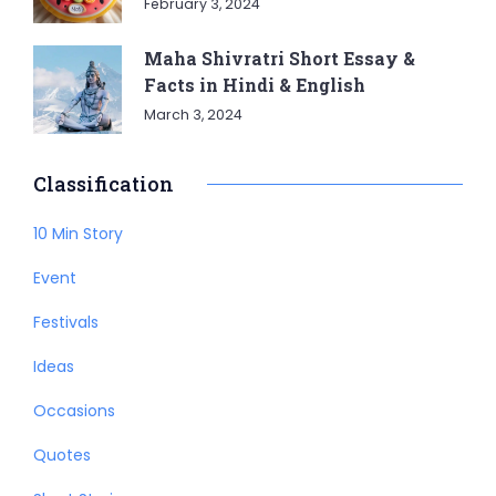
February 3, 2024
Maha Shivratri Short Essay &
Facts in Hindi & English
March 3, 2024
Classification
10 Min Story
Event
Festivals
Ideas
Occasions
Quotes