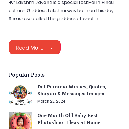
🌺” Lakshmi Jayanti is a special festival in Hindu
culture. Goddess Lakshmi was born on this day.
She is also called the goddess of wealth.
Read More
Popular Posts
Dol Purnima Wishes, Quotes,
Shayari & Messages Images
March 22, 2024
One Month Old Baby Best
Photoshoot Ideas at Home