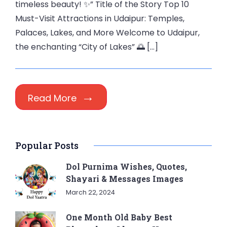
timeless beauty! ✨” Title of the Story Top 10
Must-Visit Attractions in Udaipur: Temples,
Palaces, Lakes, and More Welcome to Udaipur,
the enchanting “City of Lakes” 🌅 […]
Read More
Popular Posts
Dol Purnima Wishes, Quotes,
Shayari & Messages Images
March 22, 2024
One Month Old Baby Best