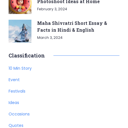
Photoshoot Ideas at Home
February 3, 2024
Maha Shivratri Short Essay &
Facts in Hindi & English
March 3, 2024
Classification
10 Min Story
Event
Festivals
Ideas
Occasions
Quotes