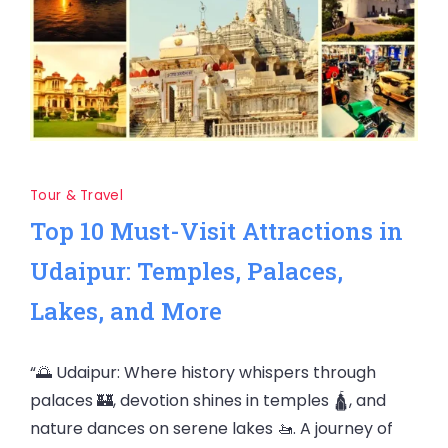
Tour & Travel
Top 10 Must-Visit Attractions in
Udaipur: Temples, Palaces,
Lakes, and More
“🌅 Udaipur: Where history whispers through
palaces 🏰, devotion shines in temples 🛕, and
nature dances on serene lakes 🚤. A journey of