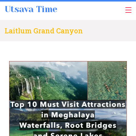
Skip
Utsava Time
to
content
Laitlum Grand Canyon