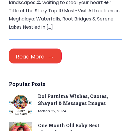
landscapes 🌄 waiting to steal your heart ❤️.”
Title of the Story Top 10 Must-Visit Attractions in
Meghalaya: Waterfalls, Root Bridges & Serene
Lakes Nestled in […]
Read More
Popular Posts
Dol Purnima Wishes, Quotes,
Shayari & Messages Images
March 22, 2024
One Month Old Baby Best