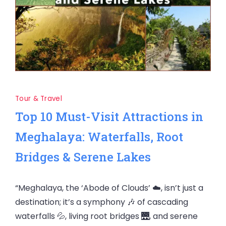
Tour & Travel
Top 10 Must-Visit Attractions in
Meghalaya: Waterfalls, Root
Bridges & Serene Lakes
“Meghalaya, the ‘Abode of Clouds’ ☁️, isn’t just a
destination; it’s a symphony 🎶 of cascading
waterfalls 💦, living root bridges 🌉, and serene