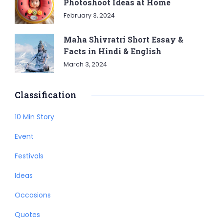
Photoshoot Ideas at Home
February 3, 2024
Maha Shivratri Short Essay &
Facts in Hindi & English
March 3, 2024
Classification
10 Min Story
Event
Festivals
Ideas
Occasions
Quotes