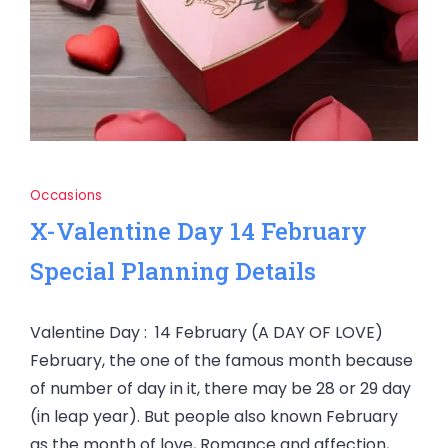
Occasions
X-Valentine Day 14 February
Special Planning Details
Valentine Day : 14 February (A DAY OF LOVE)
February, the one of the famous month because
of number of day in it, there may be 28 or 29 day
(in leap year). But people also known February
as the month of love, Romance and affection,