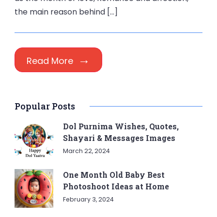
the main reason behind […]
Read More
Popular Posts
Dol Purnima Wishes, Quotes,
Shayari & Messages Images
March 22, 2024
One Month Old Baby Best
Photoshoot Ideas at Home
February 3, 2024