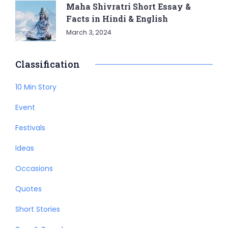
Maha Shivratri Short Essay &
Facts in Hindi & English
March 3, 2024
Classification
10 Min Story
Event
Festivals
Ideas
Occasions
Quotes
Short Stories