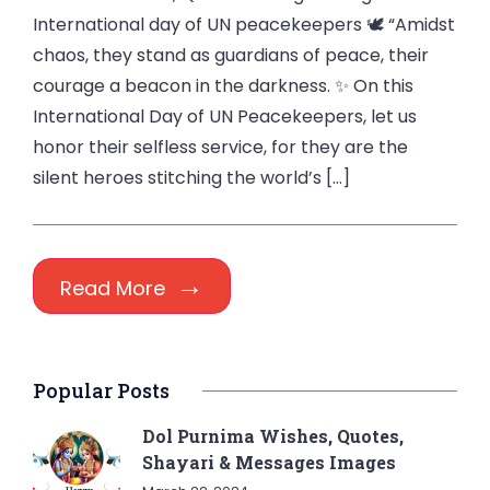
International day of UN peacekeepers 🕊️ “Amidst
chaos, they stand as guardians of peace, their
courage a beacon in the darkness. ✨ On this
International Day of UN Peacekeepers, let us
honor their selfless service, for they are the
silent heroes stitching the world’s […]
Read More
Popular Posts
Dol Purnima Wishes, Quotes,
Shayari & Messages Images