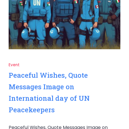
Event
Peaceful Wishes, Quote
Messages Image on
International day of UN
Peacekeepers
Peaceful Wishes, Quote Messages Image on