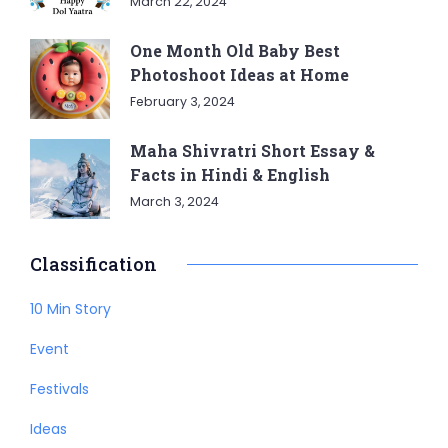
March 22, 2024
One Month Old Baby Best
Photoshoot Ideas at Home
February 3, 2024
Maha Shivratri Short Essay &
Facts in Hindi & English
March 3, 2024
Classification
10 Min Story
Event
Festivals
Ideas