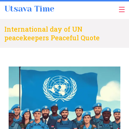
Skip
Utsava Time
to
content
International day of UN
peacekeepers Peaceful Quote