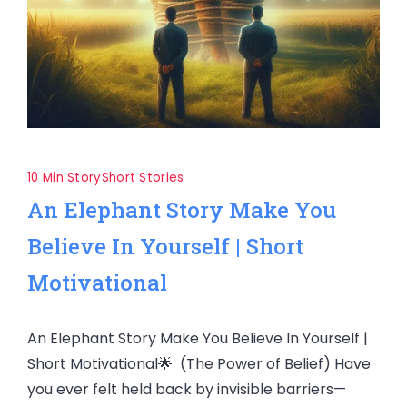
10 Min Story
Short Stories
An Elephant Story Make You
Believe In Yourself | Short
Motivational
An Elephant Story Make You Believe In Yourself |
Short Motivational🌟 (The Power of Belief) Have
you ever felt held back by invisible barriers—