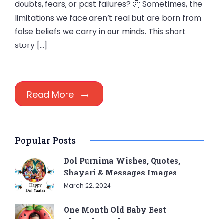
doubts, fears, or past failures? 🤔 Sometimes, the
limitations we face aren’t real but are born from
false beliefs we carry in our minds. This short
story […]
Read More
Popular Posts
Dol Purnima Wishes, Quotes,
Shayari & Messages Images
March 22, 2024
One Month Old Baby Best