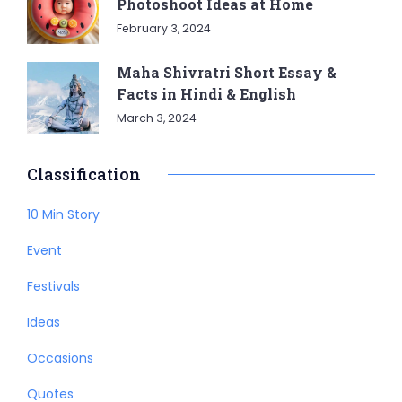
Photoshoot Ideas at Home
February 3, 2024
Maha Shivratri Short Essay &
Facts in Hindi & English
March 3, 2024
Classification
10 Min Story
Event
Festivals
Ideas
Occasions
Quotes