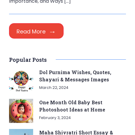
Importance, and Ways […]
Read More
Popular Posts
Dol Purnima Wishes, Quotes,
Shayari & Messages Images
March 22, 2024
One Month Old Baby Best
Photoshoot Ideas at Home
February 3, 2024
Maha Shivratri Short Essay &