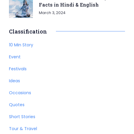
Facts in Hindi & English
March 3, 2024
Classification
10 Min Story
Event
Festivals
Ideas
Occasions
Quotes
Short Stories
Tour & Travel