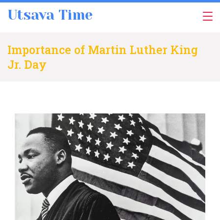
Skip
Utsava Time
to
content
Importance of Martin Luther King
Jr. Day