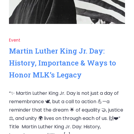
Event
Martin Luther King Jr. Day:
History, Importance & Ways to
Honor MLK’s Legacy
“✨ Martin Luther King Jr. Day is not just a day of
remembrance 🕊️, but a call to action 💪—a
reminder that the dream 🌟 of equality 🤝, justice
⚖️, and unity 🌍 lives on through each of us. 🙌❤️”
Title Martin Luther King Jr. Day: History,