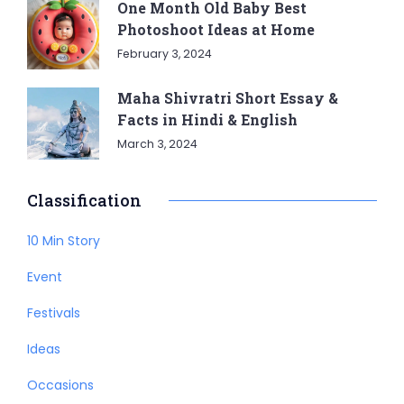
One Month Old Baby Best
Photoshoot Ideas at Home
February 3, 2024
Maha Shivratri Short Essay &
Facts in Hindi & English
March 3, 2024
Classification
10 Min Story
Event
Festivals
Ideas
Occasions