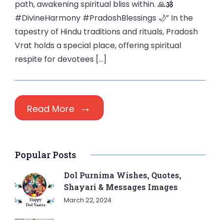
path, awakening spiritual bliss within. 🙏🕉️
#DivineHarmony #PradoshBlessings 🌙” In the
tapestry of Hindu traditions and rituals, Pradosh
Vrat holds a special place, offering spiritual
respite for devotees […]
Read More
Popular Posts
Dol Purnima Wishes, Quotes,
Shayari & Messages Images
March 22, 2024