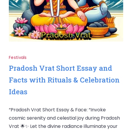
Festivals
Pradosh Vrat Short Essay and
Facts with Rituals & Celebration
Ideas
“Pradosh Vrat Short Essay & Face: “Invoke
cosmic serenity and celestial joy during Pradosh
Vrat 🌟✨ Let the divine radiance illuminate your