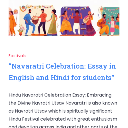
Festivals
“Navaratri Celebration: Essay in
English and Hindi for students”
Hindu Navaratri Celebration Essay: Embracing
the Divine Navratri Utsav Navaratri is also known
as Navratri Utsav which is spiritually significant
Hindu Festival celebrated with great enthusiasm
and devotion across India and other parts of the