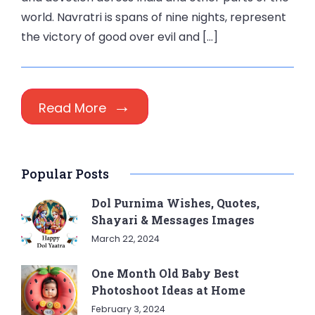
world. Navratri is spans of nine nights, represent
the victory of good over evil and […]
Read More
Popular Posts
Dol Purnima Wishes, Quotes,
Shayari & Messages Images
March 22, 2024
One Month Old Baby Best
Photoshoot Ideas at Home
February 3, 2024