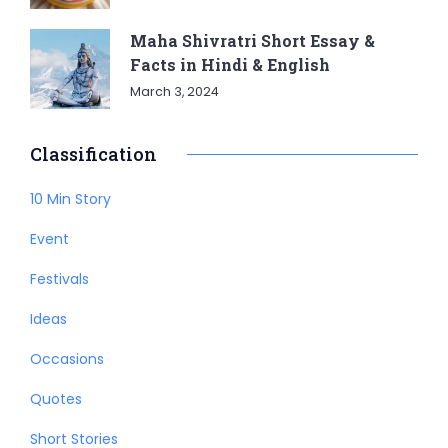
Maha Shivratri Short Essay &
Facts in Hindi & English
March 3, 2024
Classification
10 Min Story
Event
Festivals
Ideas
Occasions
Quotes
Short Stories