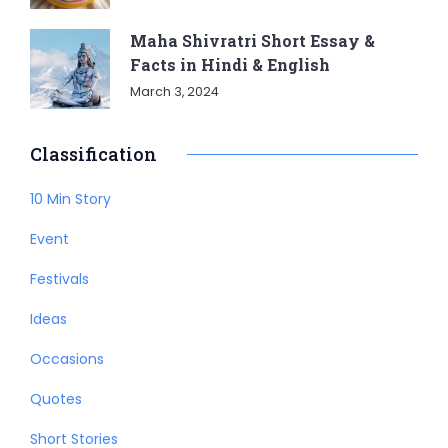
Maha Shivratri Short Essay &
Facts in Hindi & English
March 3, 2024
Classification
10 Min Story
Event
Festivals
Ideas
Occasions
Quotes
Short Stories