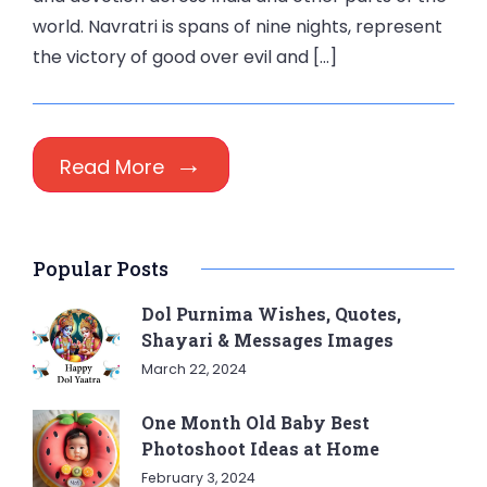
world. Navratri is spans of nine nights, represent
the victory of good over evil and […]
Read More
Popular Posts
Dol Purnima Wishes, Quotes,
Shayari & Messages Images
March 22, 2024
One Month Old Baby Best
Photoshoot Ideas at Home
February 3, 2024