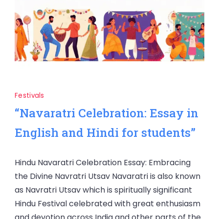
Festivals
“Navaratri Celebration: Essay in
English and Hindi for students”
Hindu Navaratri Celebration Essay: Embracing
the Divine Navratri Utsav Navaratri is also known
as Navratri Utsav which is spiritually significant
Hindu Festival celebrated with great enthusiasm
and devotion across India and other parts of the