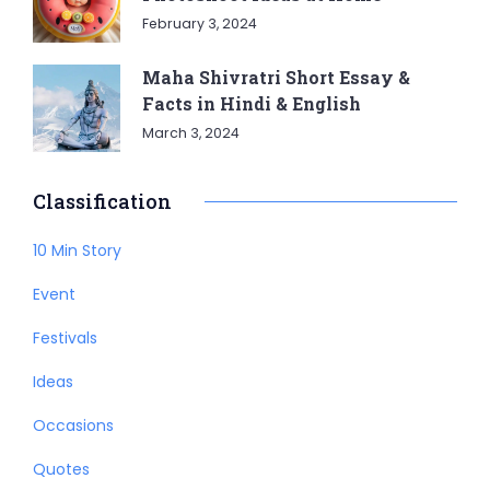
February 3, 2024
Maha Shivratri Short Essay &
Facts in Hindi & English
March 3, 2024
Classification
10 Min Story
Event
Festivals
Ideas
Occasions
Quotes