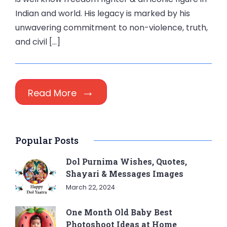
Indian and world. His legacy is marked by his
unwavering commitment to non-violence, truth,
and civil […]
Read More
Popular Posts
Dol Purnima Wishes, Quotes,
Shayari & Messages Images
March 22, 2024
One Month Old Baby Best
Photoshoot Ideas at Home