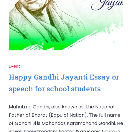
Event
Happy Gandhi Jayanti Essay or
speech for school students
Mahatma Gandhi, also known as the National
Father of Bharat (Bapu of Nation). The full name
of Gandhi Ji is Mohandas Karamchand Gandhi. He
is well know freedom fighter & an iconic figure in