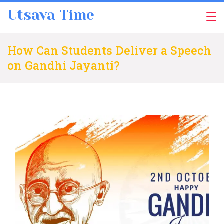
Skip
Utsava Time
to
content
How Can Students Deliver a Speech
on Gandhi Jayanti?