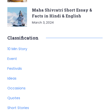
Maha Shivratri Short Essay &
Facts in Hindi & English
March 3, 2024
Classification
10 Min Story
Event
Festivals
Ideas
Occasions
Quotes
Short Stories