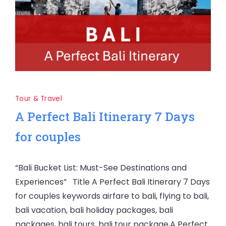
Tour & Travel
A Perfect Bali Itinerary 7 Days
for couples
“Bali Bucket List: Must-See Destinations and
Experiences” Title A Perfect Bali Itinerary 7 Days
for couples keywords airfare to bali, flying to bali,
bali vacation, bali holiday packages, bali
packages, bali tours, bali tour package,A Perfect