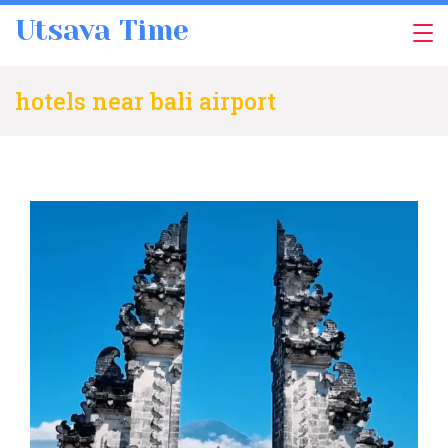
Skip
Utsava Time
to
content
hotels near bali airport