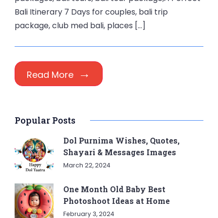
Bali Itinerary 7 Days for couples, bali trip
package, club med bali, places […]
Read More
Popular Posts
Dol Purnima Wishes, Quotes,
Shayari & Messages Images
March 22, 2024
One Month Old Baby Best
Photoshoot Ideas at Home
February 3, 2024