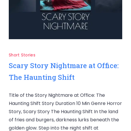
Short Stories
Scary Story Nightmare at Office:
The Haunting Shift
Title of the Story Nightmare at Office: The
Haunting Shift Story Duration 10 Min Genre Horror
Story, Scary Story The Haunting Shift In the land
of fries and burgers, darkness lurks beneath the
golden glow. Step into the night shift at