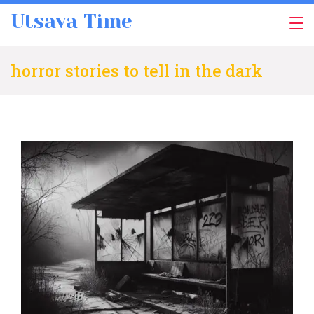
Skip
Utsava Time
to
content
horror stories to tell in the dark