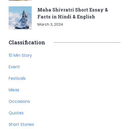
Maha Shivratri Short Essay &
Facts in Hindi & English
March 3, 2024
Classification
10 Min Story
Event
Festivals
Ideas
Occasions
Quotes
Short Stories