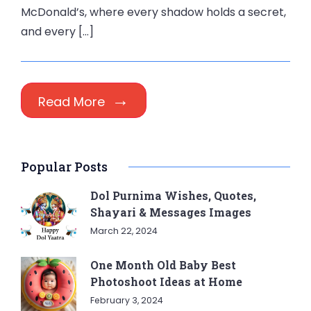
McDonald’s, where every shadow holds a secret,
and every […]
Read More
Popular Posts
Dol Purnima Wishes, Quotes,
Shayari & Messages Images
March 22, 2024
One Month Old Baby Best
Photoshoot Ideas at Home
February 3, 2024