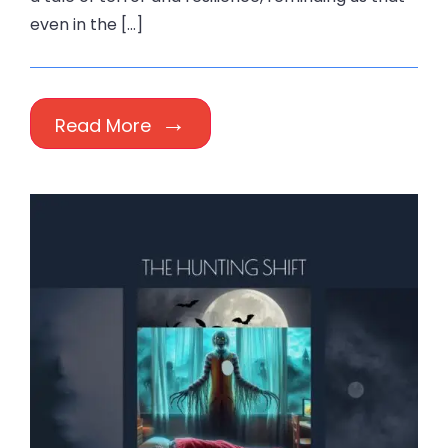
even in the […]
Read More