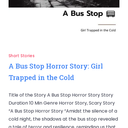
Short Stories
A Bus Stop Horror Story: Girl
Trapped in the Cold
Title of the Story A Bus Stop Horror Story Story
Duration 10 Min Genre Horror Story, Scary Story
“A Bus Stop Horror Story “Amidst the silence of a
cold night, the shadows at the bus stop revealed
a tale of terror and resilience, reminding us that