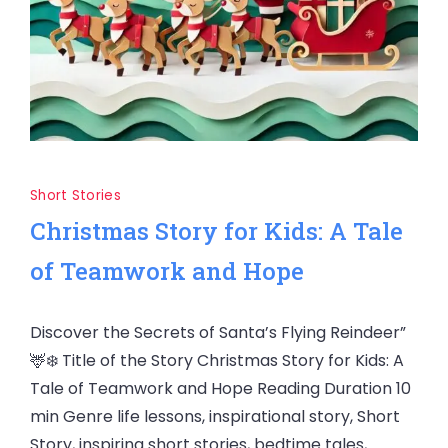
Short Stories
Christmas Story for Kids: A Tale
of Teamwork and Hope
Discover the Secrets of Santa’s Flying Reindeer”
🦌❄️ Title of the Story Christmas Story for Kids: A
Tale of Teamwork and Hope Reading Duration 10
min Genre life lessons, inspirational story, Short
Story, inspiring short stories, bedtime tales,