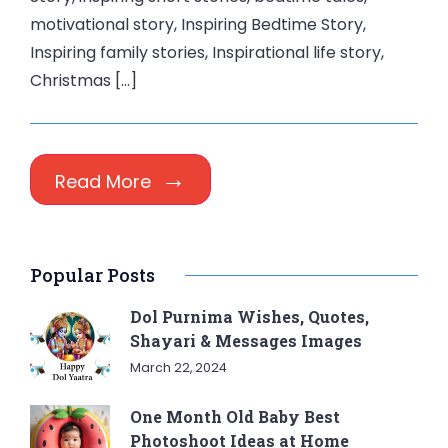
motivational story, Inspiring Bedtime Story,
Inspiring family stories, Inspirational life story,
Christmas […]
Read More
Popular Posts
Dol Purnima Wishes, Quotes,
Shayari & Messages Images
March 22, 2024
One Month Old Baby Best
Photoshoot Ideas at Home