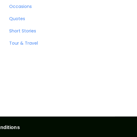
Occasions
Quotes
Short Stories
Tour & Travel
nditions