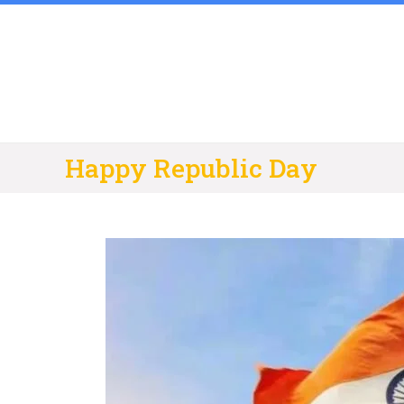
Skip
to
content
Happy Republic Day