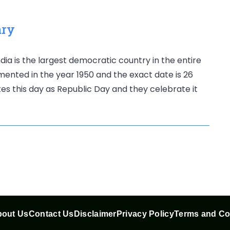
ary
dia is the largest democratic country in the entire
mented in the year 1950 and the exact date is 26
es this day as Republic Day and they celebrate it
out Us
Contact Us
Disclaimer
Privacy Policy
Terms and Co