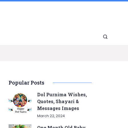
Popular Posts
Dol Purnima Wishes,
Quotes, Shayari &
Messages Images
March 22, 2024
One Month Old Baby