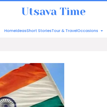
Utsava Time
Home
Ideas
Short Stories
Tour & Travel
Occasions