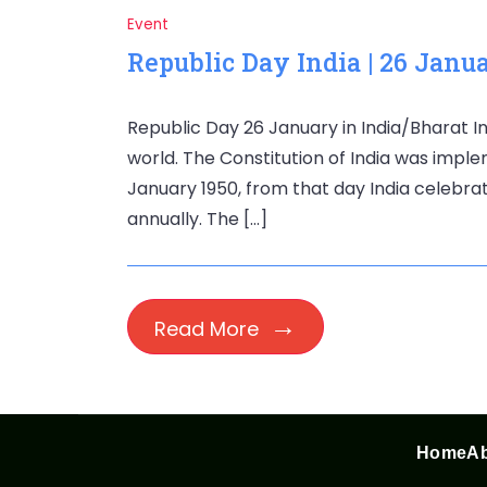
Event
Republic Day India | 26 Janu
Republic Day 26 January in India/Bharat In
world. The Constitution of India was imple
January 1950, from that day India celebrat
annually. The […]
Read More
Home
Ab