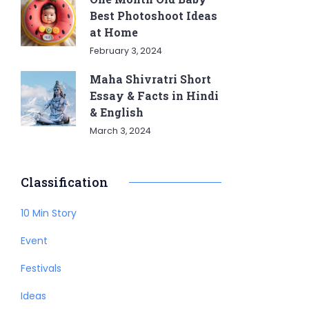
Best Photoshoot Ideas
at Home
February 3, 2024
Maha Shivratri Short
Essay & Facts in Hindi
& English
March 3, 2024
Classification
10 Min Story
Event
Festivals
Ideas