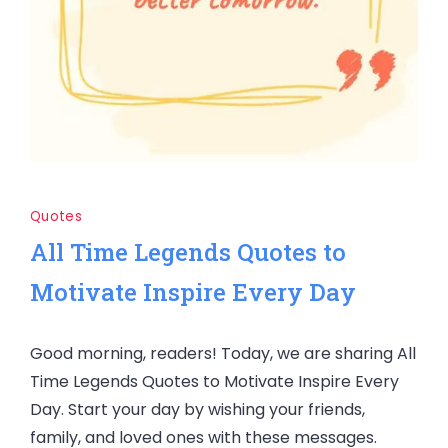
Quotes
All Time Legends Quotes to
Motivate Inspire Every Day
Good morning, readers! Today, we are sharing All
Time Legends Quotes to Motivate Inspire Every
Day. Start your day by wishing your friends,
family, and loved ones with these messages.