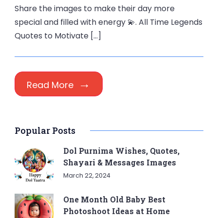
Share the images to make their day more
special and filled with energy 💫. All Time Legends
Quotes to Motivate […]
Read More
Popular Posts
Dol Purnima Wishes, Quotes,
Shayari & Messages Images
March 22, 2024
One Month Old Baby Best
Photoshoot Ideas at Home