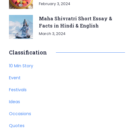
February 3, 2024
Maha Shivratri Short Essay &
Facts in Hindi & English
March 3, 2024
Classification
10 Min Story
Event
Festivals
Ideas
Occasions
Quotes