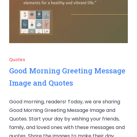
Quotes
Good Morning Greeting Message
Image and Quotes
Good morning, readers! Today, we are sharing
Good Morning Greeting Message Image and
Quotes. Start your day by wishing your friends,
family, and loved ones with these messages and
quotes. Share the images to make their day