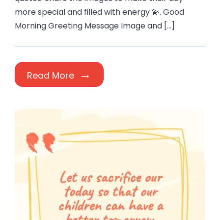
more special and filled with energy 💫. Good
Morning Greeting Message Image and […]
Read More