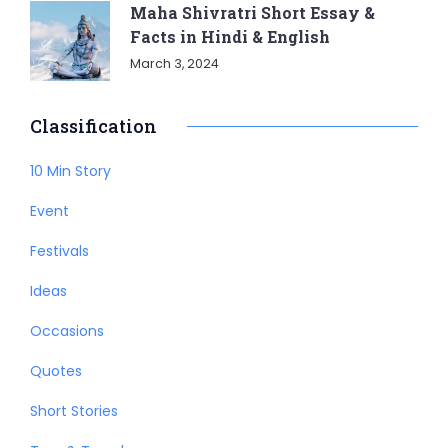
Maha Shivratri Short Essay &
Facts in Hindi & English
March 3, 2024
Classification
10 Min Story
Event
Festivals
Ideas
Occasions
Quotes
Short Stories