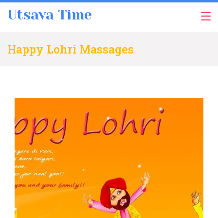
Skip
Utsava Time
to
content
Happy Lohri Massages