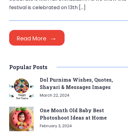
festival is celebrated on 13th […]
Read More
Popular Posts
Dol Purnima Wishes, Quotes,
Shayari & Messages Images
March 22, 2024
One Month Old Baby Best
Photoshoot Ideas at Home
February 3, 2024