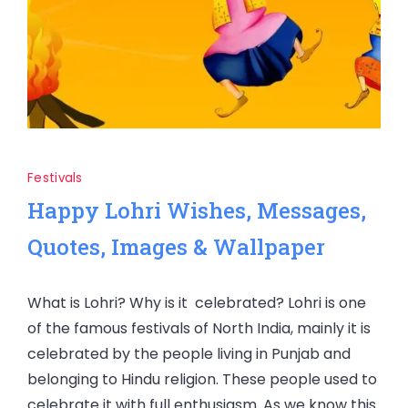
Festivals
Happy Lohri Wishes, Messages,
Quotes, Images & Wallpaper
What is Lohri? Why is it celebrated? Lohri is one
of the famous festivals of North India, mainly it is
celebrated by the people living in Punjab and
belonging to Hindu religion. These people used to
celebrate it with full enthusiasm. As we know this