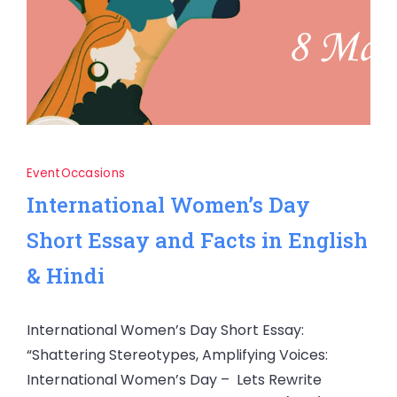
Event
Occasions
International Women’s Day
Short Essay and Facts in English
& Hindi
International Women’s Day Short Essay:
“Shattering Stereotypes, Amplifying Voices:
International Women’s Day – Lets Rewrite