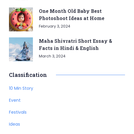
One Month Old Baby Best
Photoshoot Ideas at Home
February 3, 2024
Maha Shivratri Short Essay &
Facts in Hindi & English
March 3, 2024
Classification
10 Min Story
Event
Festivals
Ideas