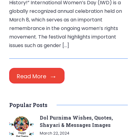
History!” International Women’s Day (IWD) is a
globally recognized annual celebration held on
March 8, which serves as an important
remembrance in the ongoing women’s rights
movement. The festival highlights important
issues such as gender […]
Read More
Popular Posts
Dol Purnima Wishes, Quotes,
Shayari & Messages Images
March 22, 2024