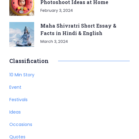
Photoshoot Ideas at Home
February 3, 2024
Maha Shivratri Short Essay &
Facts in Hindi & English
March 3, 2024
Classification
10 Min Story
Event
Festivals
Ideas
Occasions
Quotes