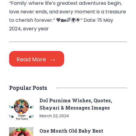
“Family: where life’s greatest adventures begin,
love never ends, and every moment is a treasure
to cherish forever.” 💖🏡🌈🌍🌟” Date: 15 May
2024, every year
Read More
Popular Posts
Dol Purnima Wishes, Quotes,
Shayari & Messages Images
March 22, 2024
One Month Old Baby Best