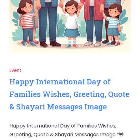
Event
Happy International Day of
Families Wishes, Greeting, Quote
& Shayari Messages Image
Happy International Day of Families Wishes,
Greeting, Quote & Shayari Messages Image “🌟