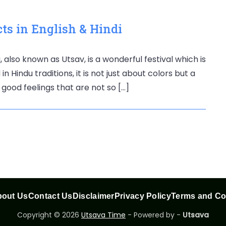
ts in English & Hindi
, also known as Utsav, is a wonderful festival which is
n Hindu traditions, it is not just about colors but a
 good feelings that are not so […]
out Us
Contact Us
Disclaimer
Privacy Policy
Terms and Co
Copyright © 2026
Utsava Time
- Powered by -
Utsava