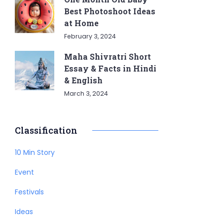
Best Photoshoot Ideas
at Home
February 3, 2024
Maha Shivratri Short
Essay & Facts in Hindi
& English
March 3, 2024
Classification
10 Min Story
Event
Festivals
Ideas