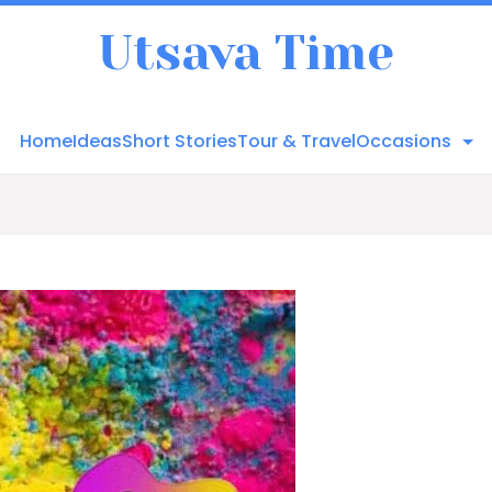
Utsava Time
Home
Ideas
Short Stories
Tour & Travel
Occasions