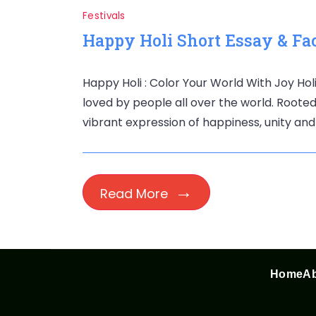
Festivals
Happy Holi Short Essay & Fac
Happy Holi : Color Your World With Joy Holi
loved by people all over the world. Rooted i
vibrant expression of happiness, unity and
Read More
Home
Ab