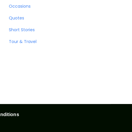
Occasions
Quotes
Short Stories
Tour & Travel
nditions