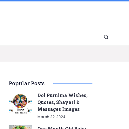
Popular Posts
Dol Purnima Wishes,
Quotes, Shayari &
Messages Images
March 22, 2024
One Month Old Baby