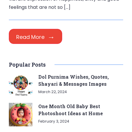
feelings that are not so […]
Read More
Popular Posts
Dol Purnima Wishes, Quotes,
Shayari & Messages Images
March 22, 2024
One Month Old Baby Best
Photoshoot Ideas at Home
February 3, 2024