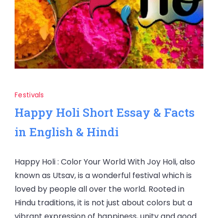
Festivals
Happy Holi Short Essay & Facts
in English & Hindi
Happy Holi : Color Your World With Joy Holi, also
known as Utsav, is a wonderful festival which is
loved by people all over the world. Rooted in
Hindu traditions, it is not just about colors but a
vibrant expression of happiness, unity and good