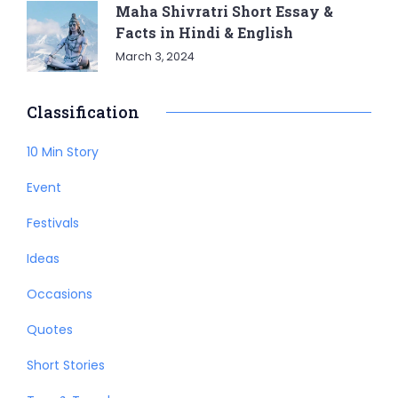
Maha Shivratri Short Essay &
Facts in Hindi & English
March 3, 2024
Classification
10 Min Story
Event
Festivals
Ideas
Occasions
Quotes
Short Stories