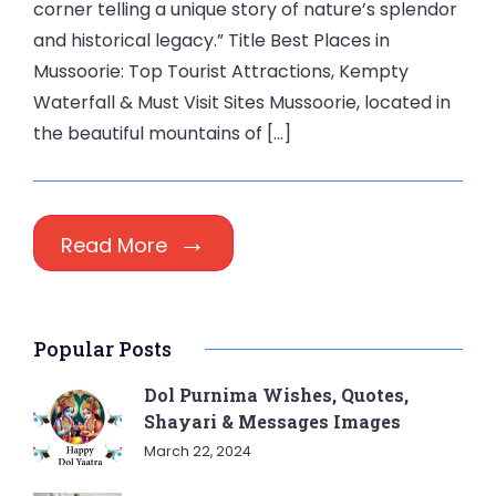
corner telling a unique story of nature’s splendor
and historical legacy.” Title Best Places in
Mussoorie: Top Tourist Attractions, Kempty
Waterfall & Must Visit Sites Mussoorie, located in
the beautiful mountains of […]
Read More
Popular Posts
Dol Purnima Wishes, Quotes,
Shayari & Messages Images
March 22, 2024