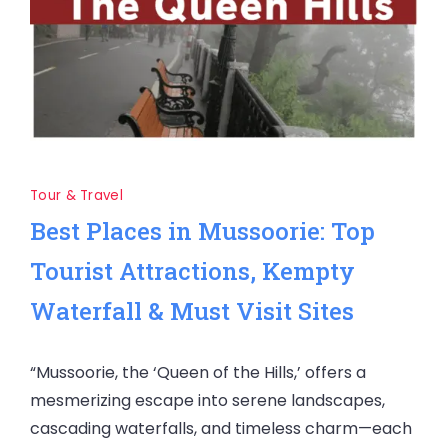
Tour & Travel
Best Places in Mussoorie: Top
Tourist Attractions, Kempty
Waterfall & Must Visit Sites
“Mussoorie, the ‘Queen of the Hills,’ offers a
mesmerizing escape into serene landscapes,
cascading waterfalls, and timeless charm—each