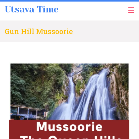
Skip
Utsava Time
to
content
Gun Hill Mussoorie