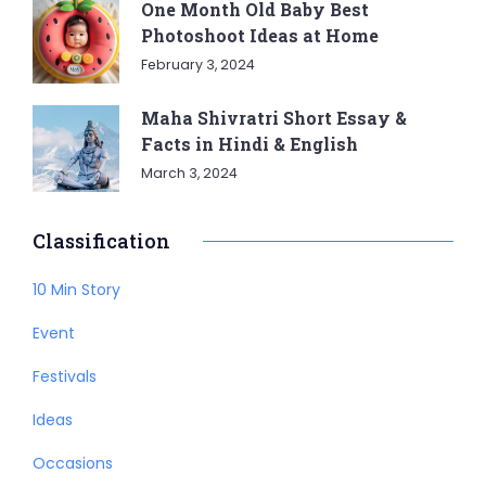
One Month Old Baby Best
Photoshoot Ideas at Home
February 3, 2024
Maha Shivratri Short Essay &
Facts in Hindi & English
March 3, 2024
Classification
10 Min Story
Event
Festivals
Ideas
Occasions