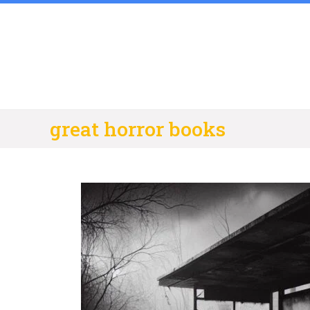
Skip
to
content
great horror books