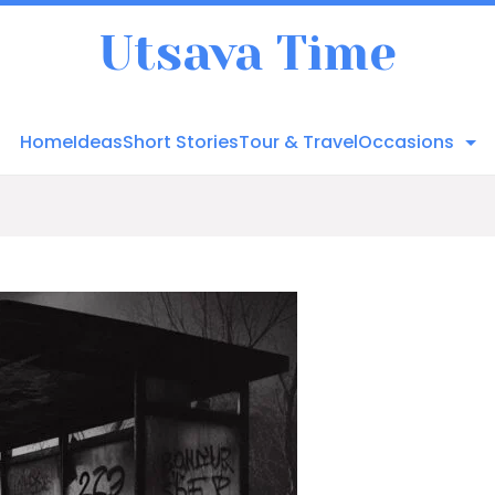
Utsava Time
Home
Ideas
Short Stories
Tour & Travel
Occasions