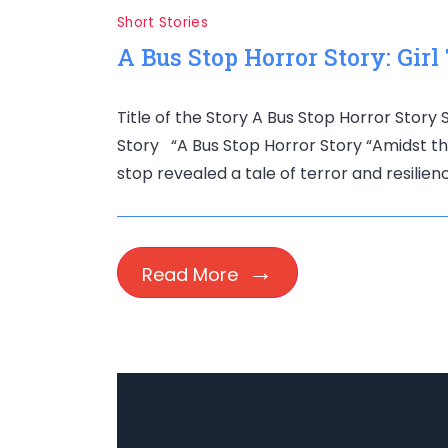
Short Stories
A Bus Stop Horror Story: Girl
Title of the Story A Bus Stop Horror Story
Story “A Bus Stop Horror Story “Amidst the
stop revealed a tale of terror and resilien
Read More