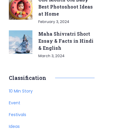
Best Photoshoot Ideas
at Home
February 3, 2024
Maha Shivratri Short
Essay & Facts in Hindi
& English
March 3, 2024
Classification
10 Min Story
Event
Festivals
Ideas