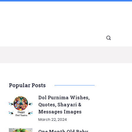
Popular Posts
Dol Purnima Wishes,
Quotes, Shayari &
Messages Images
March 22, 2024
One Month Old Baby