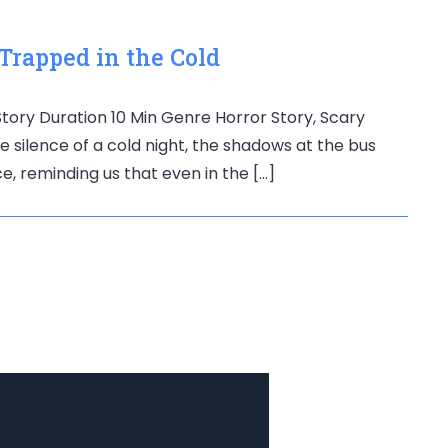
 Trapped in the Cold
 Story Duration 10 Min Genre Horror Story, Scary
 silence of a cold night, the shadows at the bus
ce, reminding us that even in the […]