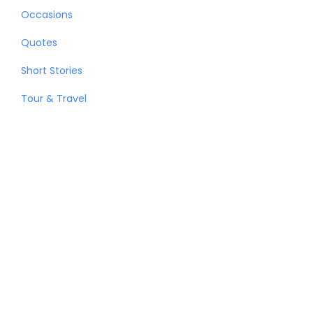
Occasions
Quotes
Short Stories
Tour & Travel