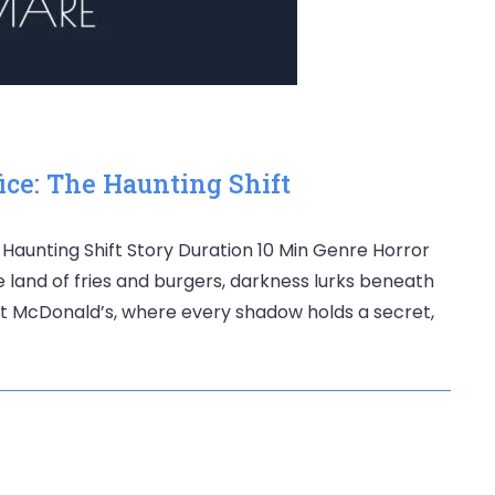
ice: The Haunting Shift
e Haunting Shift Story Duration 10 Min Genre Horror
he land of fries and burgers, darkness lurks beneath
 at McDonald’s, where every shadow holds a secret,