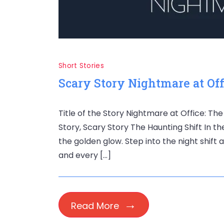
Short Stories
Scary Story Nightmare at Off
Title of the Story Nightmare at Office: Th
Story, Scary Story The Haunting Shift In t
the golden glow. Step into the night shift
and every […]
Read More