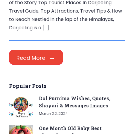
of the Story Top Tourist Places In Darjeeling:
Travel Guide, Top Attractions, Travel Tips & How
to Reach Nestled in the lap of the Himalayas,
Darjeeling is a […]
Read More
Popular Posts
Dol Purnima Wishes, Quotes,
Shayari & Messages Images
March 22, 2024
One Month Old Baby Best