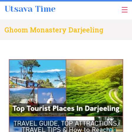
Skip
Utsava Time
to
content
Ghoom Monastery Darjeeling