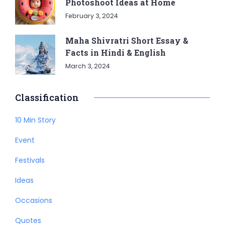
Photoshoot Ideas at Home
February 3, 2024
Maha Shivratri Short Essay &
Facts in Hindi & English
March 3, 2024
Classification
10 Min Story
Event
Festivals
Ideas
Occasions
Quotes