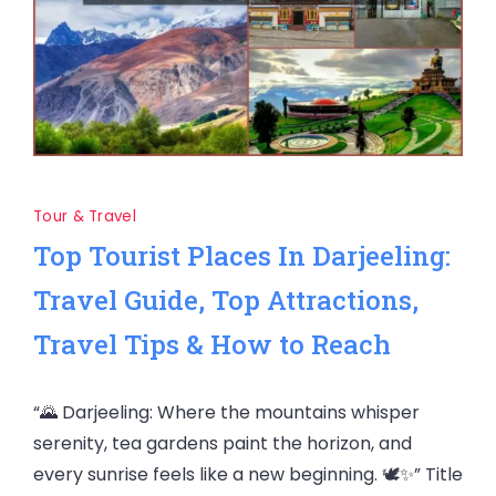
Tour & Travel
Top Tourist Places In Darjeeling:
Travel Guide, Top Attractions,
Travel Tips & How to Reach
“🌄 Darjeeling: Where the mountains whisper
serenity, tea gardens paint the horizon, and
every sunrise feels like a new beginning. 🕊️✨” Title