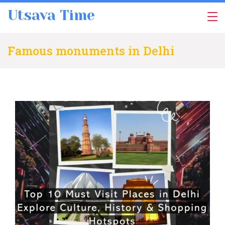
Skip
Utsava Time
to
content
Famous monuments in Delhi