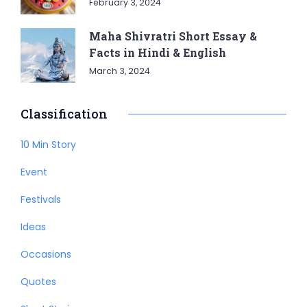
February 3, 2024
Maha Shivratri Short Essay &
Facts in Hindi & English
March 3, 2024
Classification
10 Min Story
Event
Festivals
Ideas
Occasions
Quotes