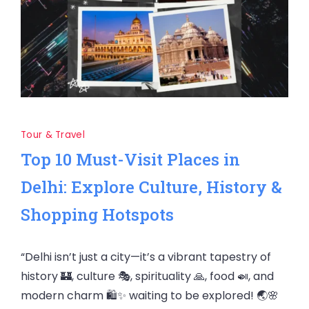
Tour & Travel
Top 10 Must-Visit Places in
Delhi: Explore Culture, History &
Shopping Hotspots
“Delhi isn’t just a city—it’s a vibrant tapestry of
history 🏰, culture 🎭, spirituality 🙏, food 🍛, and
modern charm 🛍️✨ waiting to be explored! 🌏🌸