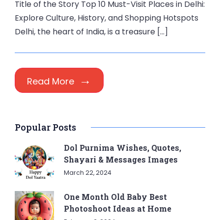
Title of the Story Top 10 Must-Visit Places in Delhi:
Explore Culture, History, and Shopping Hotspots
Delhi, the heart of India, is a treasure […]
Read More
Popular Posts
Dol Purnima Wishes, Quotes,
Shayari & Messages Images
March 22, 2024
One Month Old Baby Best
Photoshoot Ideas at Home