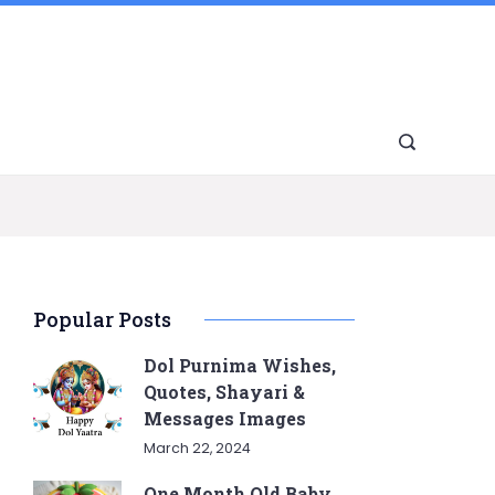
Popular Posts
Dol Purnima Wishes,
Quotes, Shayari &
Messages Images
March 22, 2024
One Month Old Baby