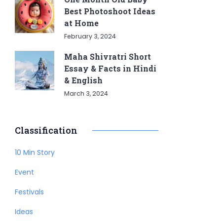
Best Photoshoot Ideas
at Home
February 3, 2024
Maha Shivratri Short
Essay & Facts in Hindi
& English
March 3, 2024
Classification
10 Min Story
Event
Festivals
Ideas