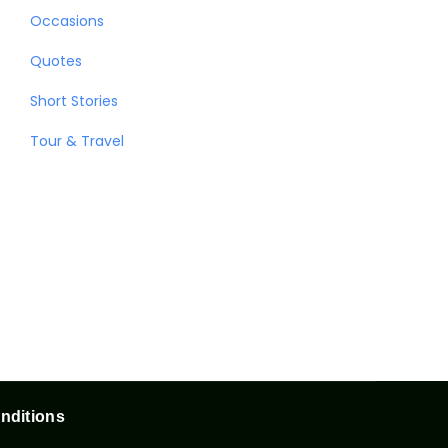
Occasions
Quotes
Short Stories
Tour & Travel
nditions