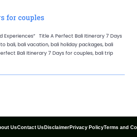
ys for couples
d Experiences” Title A Perfect Bali Itinerary 7 Days
to bali, bali vacation, bali holiday packages, bali
rfect Bali Itinerary 7 Days for couples, bali trip
out Us
Contact Us
Disclaimer
Privacy Policy
Terms and Co