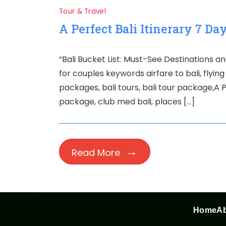
Tour & Travel
A Perfect Bali Itinerary 7 Da
“Bali Bucket List: Must-See Destinations an
for couples keywords airfare to bali, flying 
packages, bali tours, bali tour package,A Pe
package, club med bali, places […]
Read More
Home
Ab