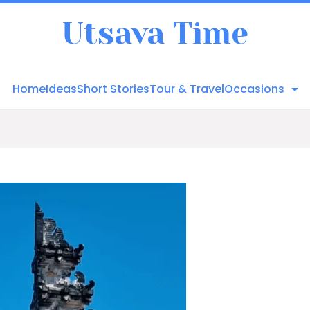
Utsava Time
Home
Ideas
Short Stories
Tour & Travel
Occasions