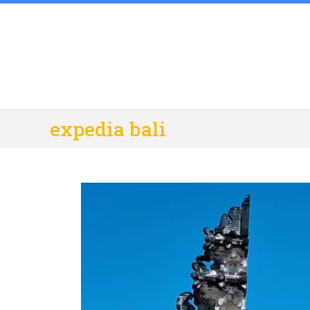
Skip
to
content
expedia bali