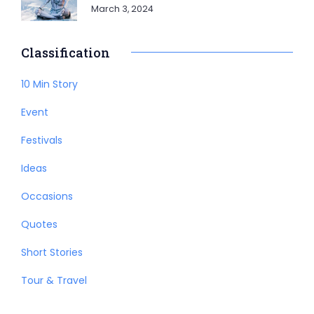
March 3, 2024
Classification
10 Min Story
Event
Festivals
Ideas
Occasions
Quotes
Short Stories
Tour & Travel