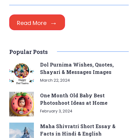
Read More
Popular Posts
Dol Purnima Wishes, Quotes,
Shayari & Messages Images
March 22, 2024
One Month Old Baby Best
Photoshoot Ideas at Home
February 3, 2024
Maha Shivratri Short Essay &
Facts in Hindi & English