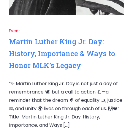
Event
Martin Luther King Jr. Day:
History, Importance & Ways to
Honor MLK’s Legacy
“✨ Martin Luther King Jr. Day is not just a day of
remembrance 🕊️, but a call to action 💪—a
reminder that the dream 🌟 of equality 🤝, justice
⚖️, and unity 🌍 lives on through each of us. 🙌❤️”
Title Martin Luther King Jr. Day: History,
Importance, and Ways […]