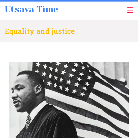
Skip
Utsava Time
to
content
Equality and justice